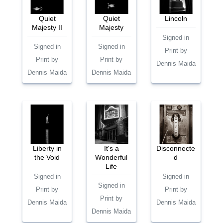
Quiet
Quiet
Lincoln
Majesty II
Majesty
Signed in
Signed in
Signed in
Print by
Print by
Print by
Dennis Maida
Dennis Maida
Dennis Maida
Liberty in
It's a
Disconnecte
the Void
Wonderful
d
Life
Signed in
Signed in
Signed in
Print by
Print by
Print by
Dennis Maida
Dennis Maida
Dennis Maida