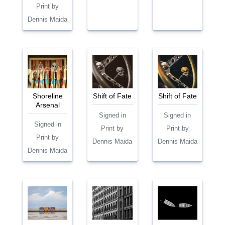
Print by
Dennis Maida
Shoreline
Shift of Fate
Shift of Fate
Arsenal
Signed in
Signed in
Signed in
Print by
Print by
Print by
Dennis Maida
Dennis Maida
Dennis Maida