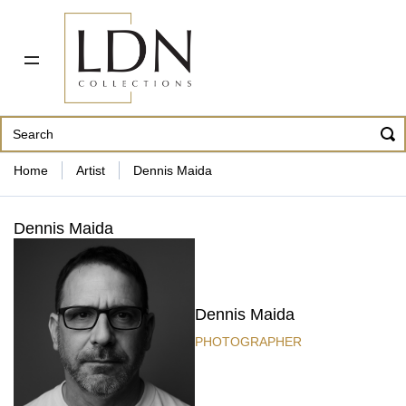
PDF CATALOG
OUR ARTISTS
ABOUT US
CONTACT
862 343-8954
Home
Artist
Dennis Maida
Dennis Maida
Dennis Maida
PHOTOGRAPHER