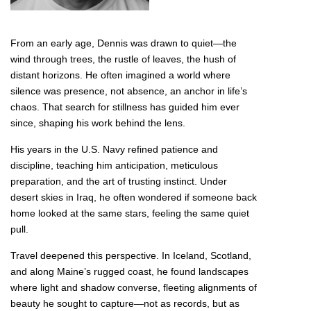
From an early age, Dennis was drawn to quiet—the
wind through trees, the rustle of leaves, the hush of
distant horizons. He often imagined a world where
silence was presence, not absence, an anchor in life’s
chaos. That search for stillness has guided him ever
since, shaping his work behind the lens.
His years in the U.S. Navy refined patience and
discipline, teaching him anticipation, meticulous
preparation, and the art of trusting instinct. Under
desert skies in Iraq, he often wondered if someone back
home looked at the same stars, feeling the same quiet
pull.
Travel deepened this perspective. In Iceland, Scotland,
and along Maine’s rugged coast, he found landscapes
where light and shadow converse, fleeting alignments of
beauty he sought to capture—not as records, but as