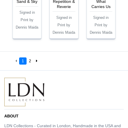
Sand & Sky
Repetition &
What
Reverie
Carries Us
Signed in
Signed in
Signed in
Print by
Print by
Print by
Dennis Maida
Dennis Maida
Dennis Maida
1
2
ABOUT
LDN Collections - Curated in London, Handmade in the USA and