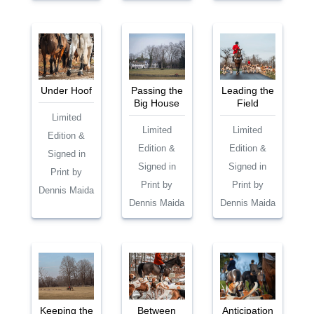
Under Hoof
Passing the
Leading the
Big House
Field
Limited
Limited
Limited
Edition &
Edition &
Edition &
Signed in
Signed in
Signed in
Print by
Print by
Print by
Dennis Maida
Dennis Maida
Dennis Maida
Keeping the
Between
Anticipation