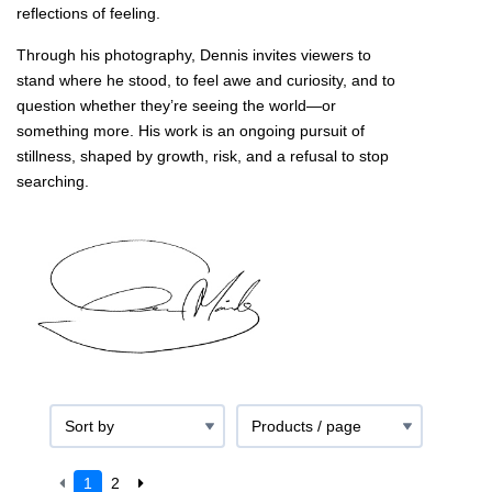
reflections of feeling.
Through his photography, Dennis invites viewers to
stand where he stood, to feel awe and curiosity, and to
question whether they’re seeing the world—or
something more. His work is an ongoing pursuit of
stillness, shaped by growth, risk, and a refusal to stop
searching.
1
2