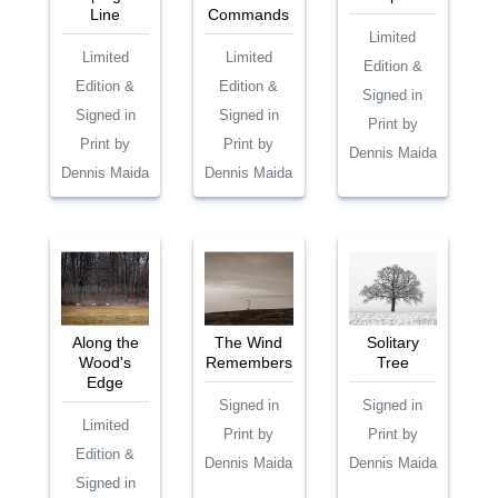
Line
Commands
Limited
Limited
Limited
Edition &
Edition &
Edition &
Signed in
Signed in
Signed in
Print by
Print by
Print by
Dennis Maida
Dennis Maida
Dennis Maida
Along the
The Wind
Solitary
Wood's
Remembers
Tree
Edge
Signed in
Signed in
Limited
Print by
Print by
Edition &
Dennis Maida
Dennis Maida
Signed in