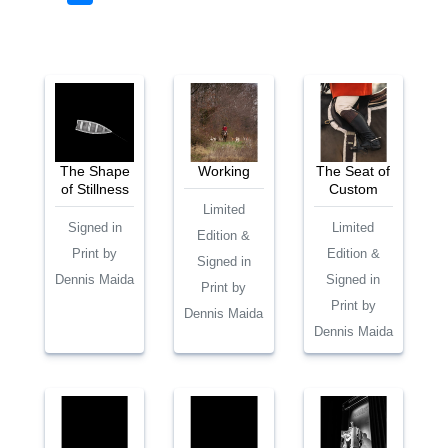
The Shape
Working
The Seat of
of Stillness
Custom
Limited
Signed in
Limited
Edition &
Print by
Edition &
Signed in
Dennis Maida
Signed in
Print by
Print by
Dennis Maida
Dennis Maida