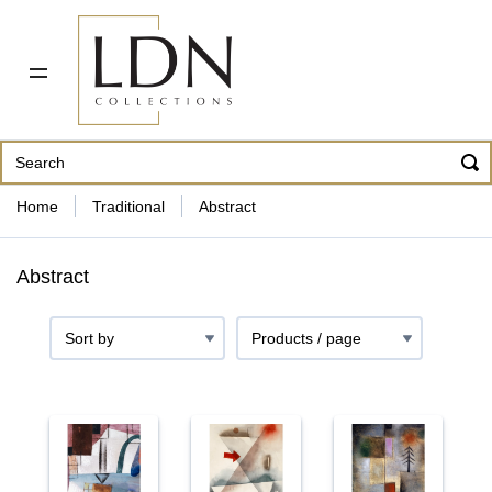
PDF CATALOG
OUR ARTISTS
ABOUT US
CONTACT
862 343-8954
Home
Traditional
Abstract
Abstract