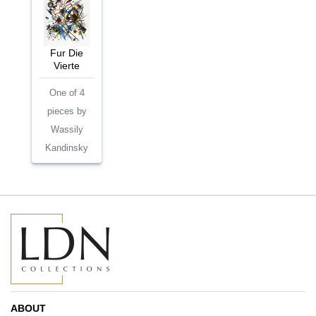
Fur Die
Vierte
One of 4
pieces by
Wassily
Kandinsky
ABOUT