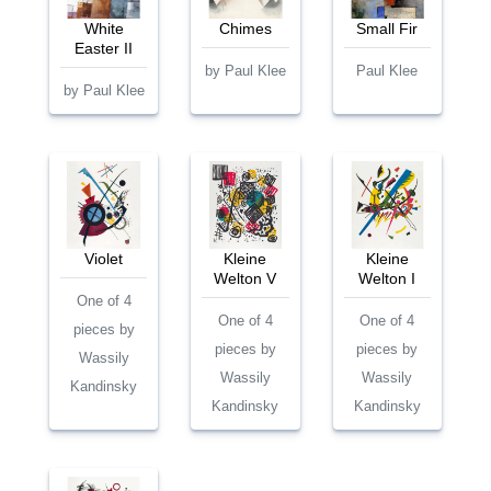
White
Chimes
Small Fir
Easter II
by Paul Klee
Paul Klee
by Paul Klee
Violet
Kleine
Kleine
Welton V
Welton I
One of 4
One of 4
One of 4
pieces by
pieces by
pieces by
Wassily
Wassily
Wassily
Kandinsky
Kandinsky
Kandinsky