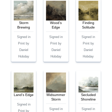
Storm
Wood’s
Finding
Brewing
Edge
Solitude
Signed in
Signed in
Signed in
Print by
Print by
Print by
Daniel
Daniel
Daniel
Hobday
Hobday
Hobday
Land’s Edge
Midsummer
Secluded
Storm
Shoreline
Signed in
Signed in
Signed in
Print by