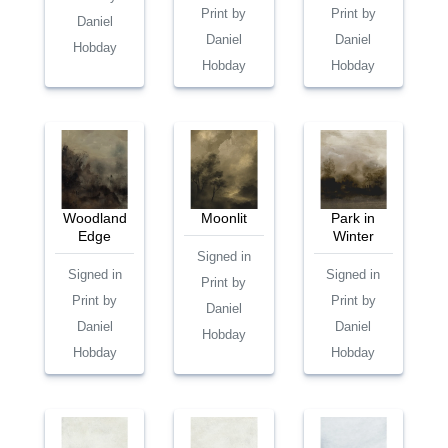
Print by
Print by
Daniel
Daniel
Daniel
Hobday
Hobday
Hobday
Woodland
Moonlit
Park in
Edge
Winter
Signed in
Signed in
Signed in
Print by
Print by
Print by
Daniel
Daniel
Daniel
Hobday
Hobday
Hobday