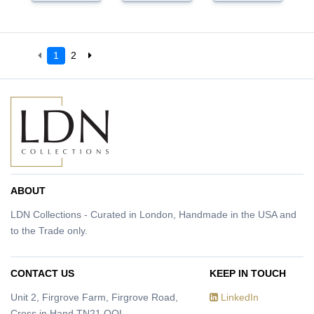
1
2
ABOUT
LDN Collections - Curated in London, Handmade in the USA and
to the Trade only.
CONTACT US
KEEP IN TOUCH
Unit 2, Firgrove Farm, Firgrove Road,
LinkedIn
Cross in Hand TN21 OQL