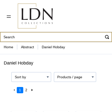
PDF CATALOG
OUR ARTISTS
ABOUT US
CONTACT
862 343-8954
Home
Abstract
Daniel Hobday
Daniel Hobday
1
2