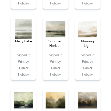
Hobday
Hobday
Hobday
Misty Lake
Subdued
Morning
II
Horizon
Light
Signed in
Signed in
Signed in
Print by
Print by
Print by
Daniel
Daniel
Daniel
Hobday
Hobday
Hobday