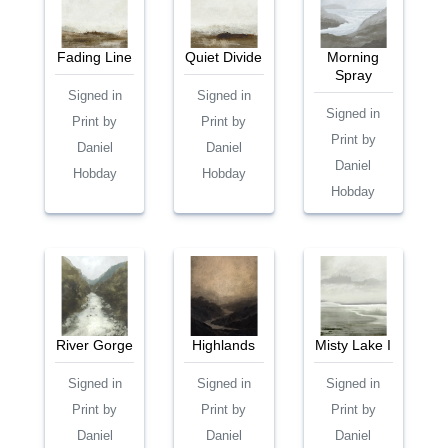
Fading Line
Quiet Divide
Morning
Spray
Signed in
Signed in
Signed in
Print by
Print by
Print by
Daniel
Daniel
Daniel
Hobday
Hobday
Hobday
River Gorge
Highlands
Misty Lake I
Signed in
Signed in
Signed in
Print by
Print by
Print by
Daniel
Daniel
Daniel