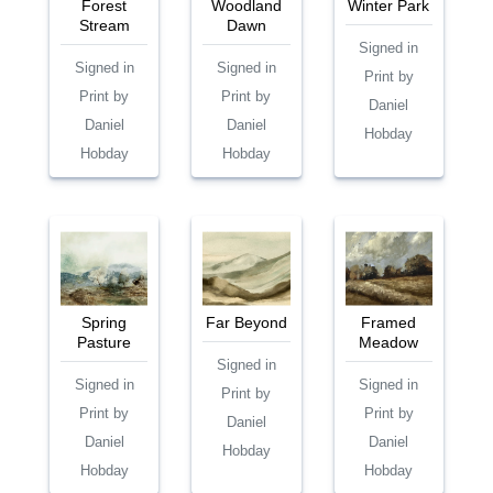
Forest
Woodland
Winter Park
Stream
Dawn
Signed in
Signed in
Signed in
Print by
Print by
Print by
Daniel
Daniel
Daniel
Hobday
Hobday
Hobday
Spring
Far Beyond
Framed
Pasture
Meadow
Signed in
Signed in
Signed in
Print by
Print by
Print by
Daniel
Daniel
Daniel
Hobday
Hobday
Hobday