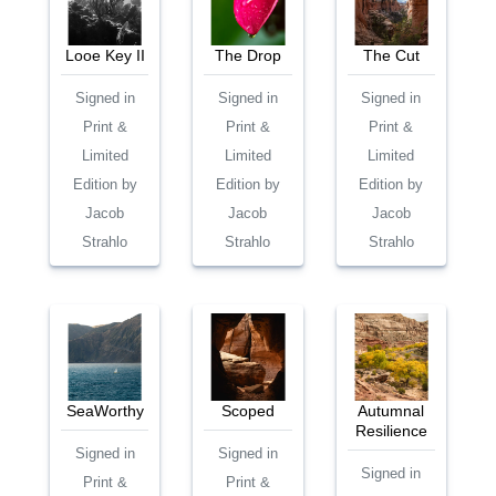
Looe Key II
The Drop
The Cut
Signed in
Signed in
Signed in
Print &
Print &
Print &
Limited
Limited
Limited
Edition by
Edition by
Edition by
Jacob
Jacob
Jacob
Strahlo
Strahlo
Strahlo
SeaWorthy
Scoped
Autumnal
Resilience
Signed in
Signed in
Signed in
Print &
Print &