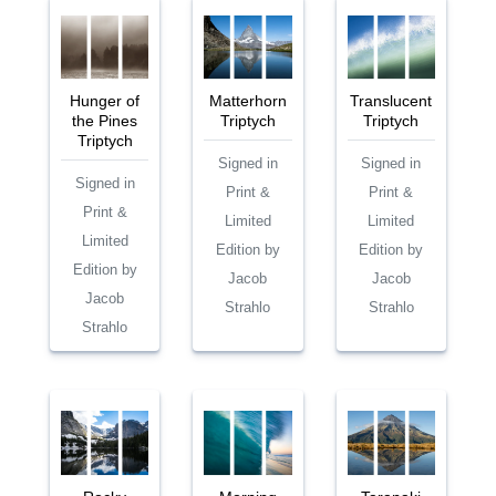
Hunger of
Matterhorn
Translucent
the Pines
Triptych
Triptych
Triptych
Signed in
Signed in
Signed in
Print &
Print &
Print &
Limited
Limited
Limited
Edition by
Edition by
Edition by
Jacob
Jacob
Jacob
Strahlo
Strahlo
Strahlo