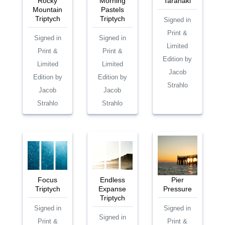
Rocky
Morning
Taranaki
Mountain
Pastels
Triptych
Triptych
Signed in
Print &
Signed in
Signed in
Limited
Print &
Print &
Edition by
Limited
Limited
Jacob
Edition by
Edition by
Strahlo
Jacob
Jacob
Strahlo
Strahlo
Focus
Endless
Pier
Triptych
Expanse
Pressure
Triptych
Signed in
Signed in
Signed in
Print &
Print &