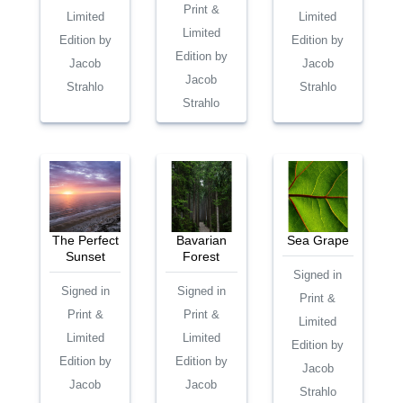
Print &
Limited
Limited
Limited
Edition by
Edition by
Edition by
Jacob
Jacob
Jacob
Strahlo
Strahlo
Strahlo
The Perfect
Bavarian
Sea Grape
Sunset
Forest
Signed in
Signed in
Signed in
Print &
Print &
Print &
Limited
Limited
Limited
Edition by
Edition by
Edition by
Jacob
Jacob
Jacob
Strahlo