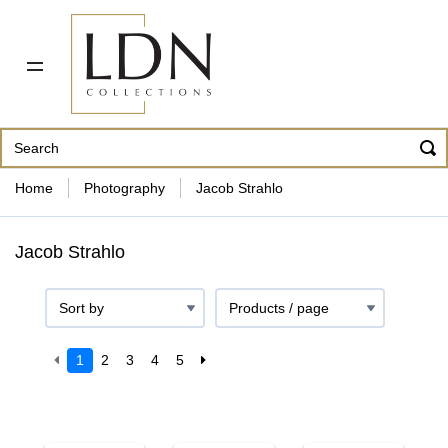
PDF CATALOG
OUR ARTISTS
ABOUT US
CONTACT
862 343-8954
Home
Photography
Jacob Strahlo
Jacob Strahlo
1
2
3
4
5