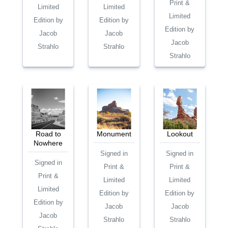
Print &
Limited
Limited
Limited
Edition by
Edition by
Edition by
Jacob
Jacob
Jacob
Strahlo
Strahlo
Strahlo
Road to
Monument
Lookout
Nowhere
Signed in
Signed in
Signed in
Print &
Print &
Print &
Limited
Limited
Limited
Edition by
Edition by
Edition by
Jacob
Jacob
Jacob
Strahlo
Strahlo