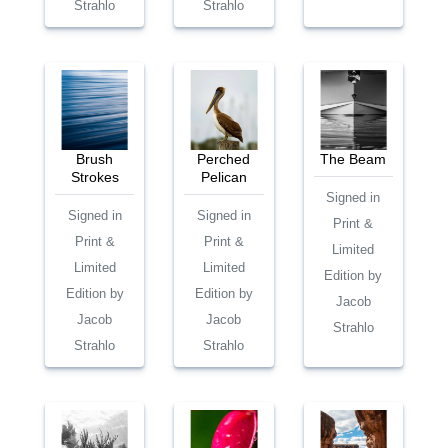
Strahlo
Strahlo
Brush
Perched
The Beam
Strokes
Pelican
Signed in
Signed in
Signed in
Print &
Print &
Print &
Limited
Limited
Limited
Edition by
Edition by
Edition by
Jacob
Jacob
Jacob
Strahlo
Strahlo
Strahlo