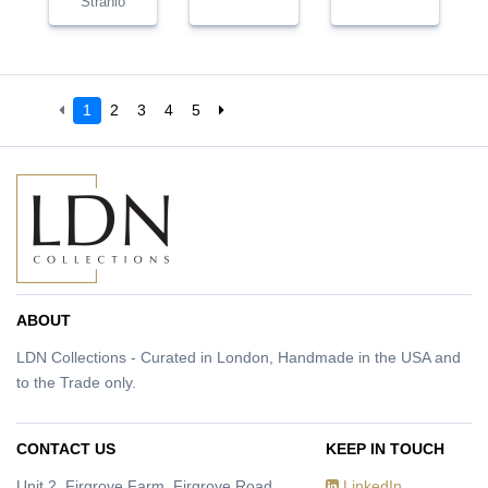
Strahlo
1
2
3
4
5
ABOUT
LDN Collections - Curated in London, Handmade in the USA and
to the Trade only.
CONTACT US
KEEP IN TOUCH
Unit 2, Firgrove Farm, Firgrove Road,
LinkedIn