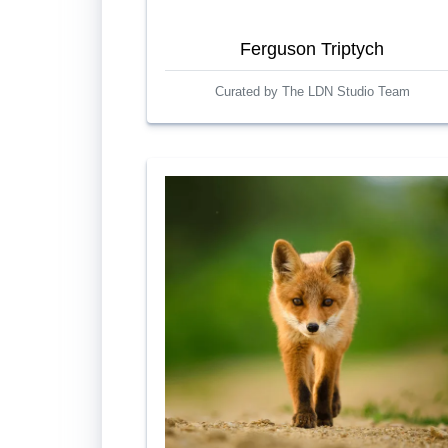
Ferguson Triptych
Curated by The LDN Studio Team