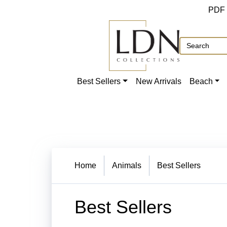
PDF
Best Sellers
New Arrivals
Beach
Home
Animals
Best Sellers
Best Sellers