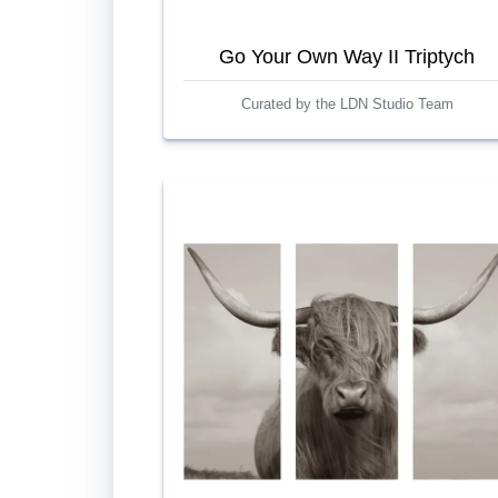
Go Your Own Way II Triptych
Curated by the LDN Studio Team