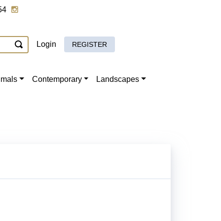
54
Login
REGISTER
imals
Contemporary
Landscapes