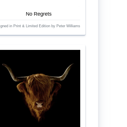
No Regrets
igned in Print & Limited Edition by Peter Williams