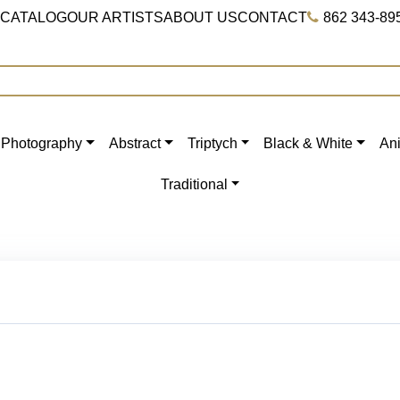
 CATALOG
OUR ARTISTS
ABOUT US
CONTACT
862 343-89
Photography
Abstract
Triptych
Black & White
An
Traditional