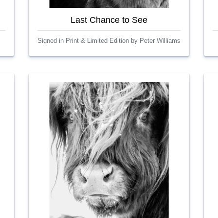
Last Chance to See
Signed in Print & Limited Edition by Peter Williams