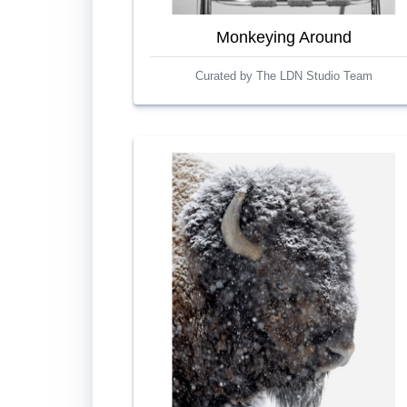
Monkeying Around
Curated by The LDN Studio Team