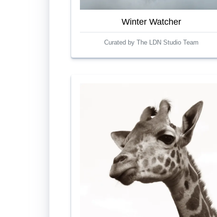
Winter Watcher
Curated by The LDN Studio Team