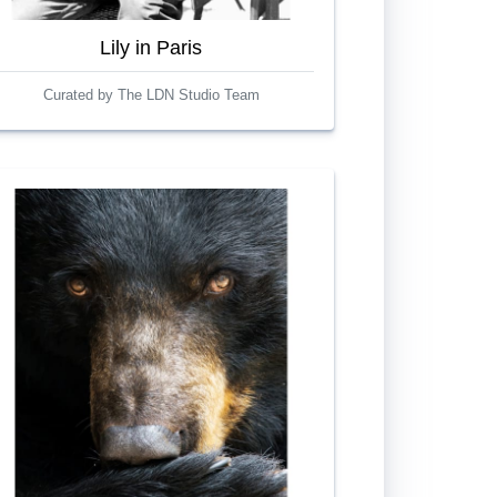
Lily in Paris
Curated by The LDN Studio Team