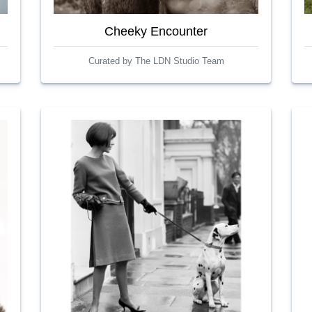
Cheeky Encounter
Curated by The LDN Studio Team