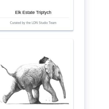
Elk Estate Triptych
Curated by the LDN Studio Team