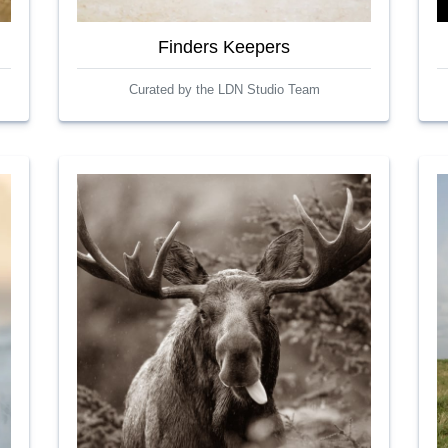
Finders Keepers
Curated by the LDN Studio Team