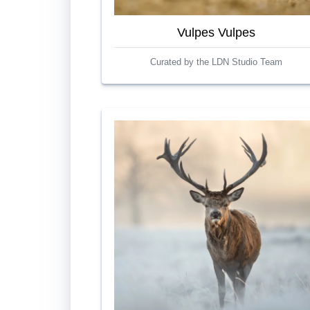
Vulpes Vulpes
Curated by the LDN Studio Team