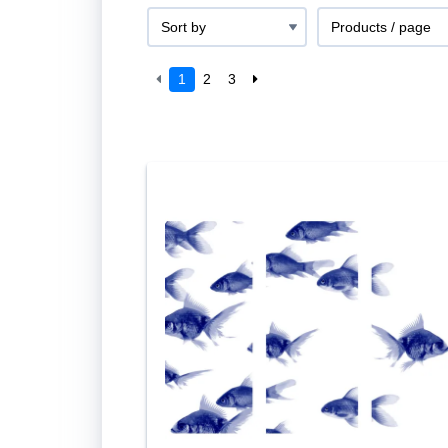
1
2
3