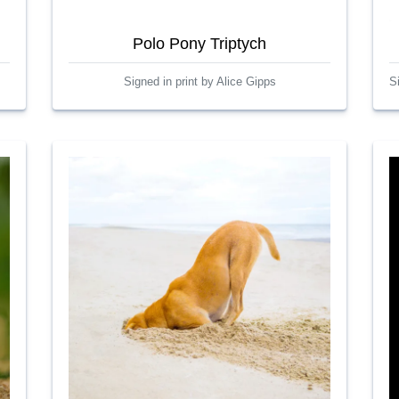
Polo Pony Triptych
Signed in print by Alice Gipps
S