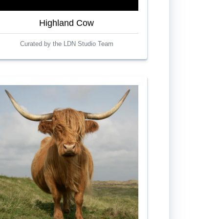
Highland Cow
Curated by the LDN Studio Team