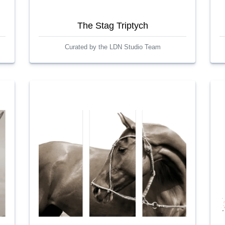
The Stag Triptych
Curated by the LDN Studio Team