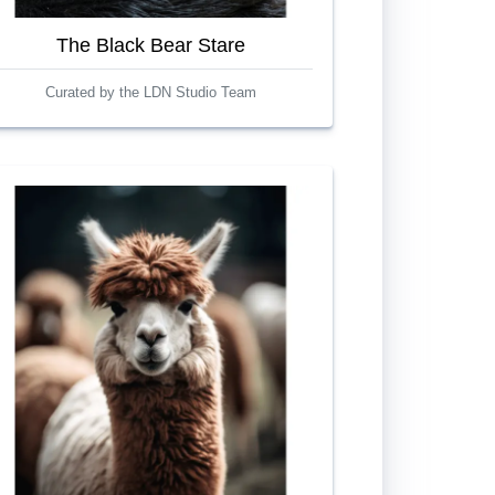
The Black Bear Stare
Curated by the LDN Studio Team