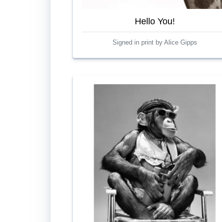
Hello You!
Signed in print by Alice Gipps