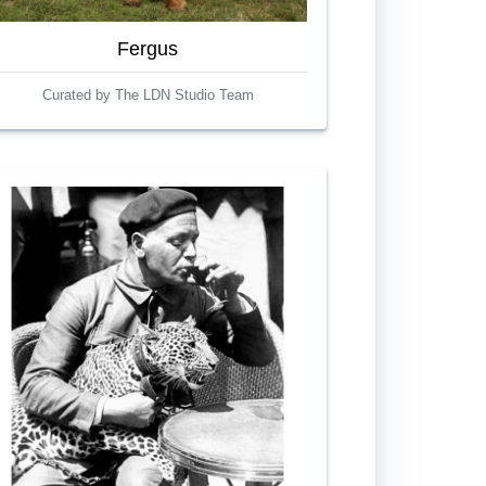
Fergus
Curated by The LDN Studio Team