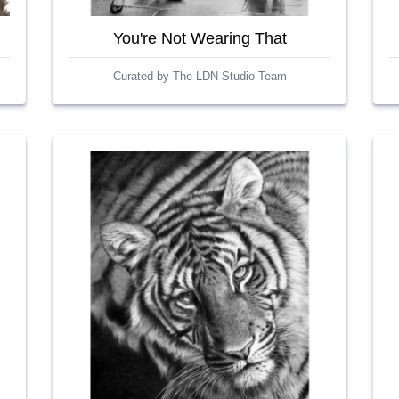
You're Not Wearing That
Curated by The LDN Studio Team