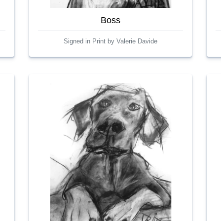
Boss
Signed in Print by Valerie Davide