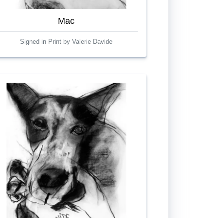
Mac
Signed in Print by Valerie Davide