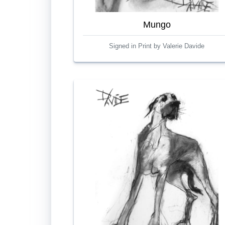
Mungo
Signed in Print by Valerie Davide