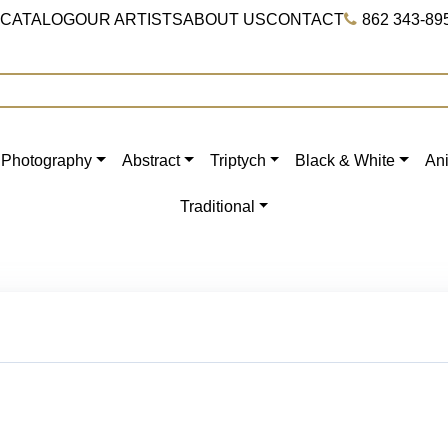
 CATALOG
OUR ARTISTS
ABOUT US
CONTACT
862 343-89
Photography
Abstract
Triptych
Black & White
An
Traditional