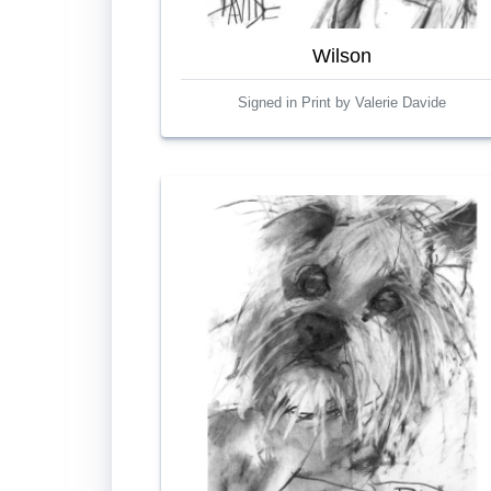
Wilson
Signed in Print by Valerie Davide