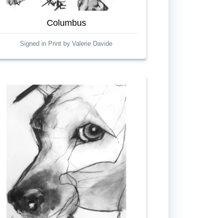
Columbus
Signed in Print by Valerie Davide