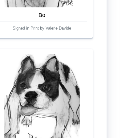
Bo
Signed in Print by Valerie Davide