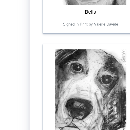
Bella
Signed in Print by Valerie Davide