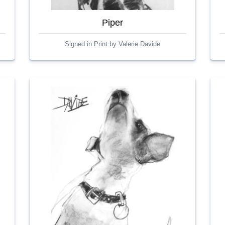
Piper
Signed in Print by Valerie Davide