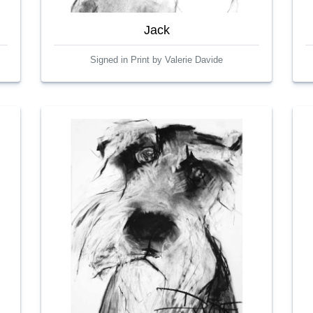
Jack
Signed in Print by Valerie Davide