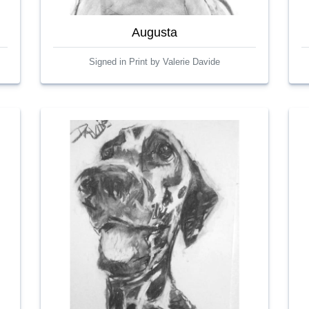
Augusta
Signed in Print by Valerie Davide