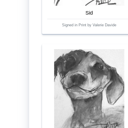
Sid
Signed in Print by Valerie Davide