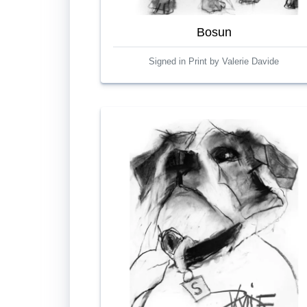
Bosun
Signed in Print by Valerie Davide