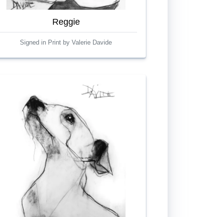
Reggie
Signed in Print by Valerie Davide