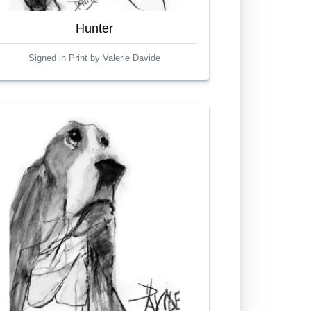
Hunter
Signed in Print by Valerie Davide