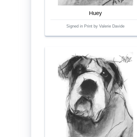
Huey
Signed in Print by Valerie Davide