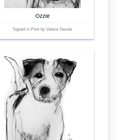
Ozzie
Signed in Print by Valerie Davide