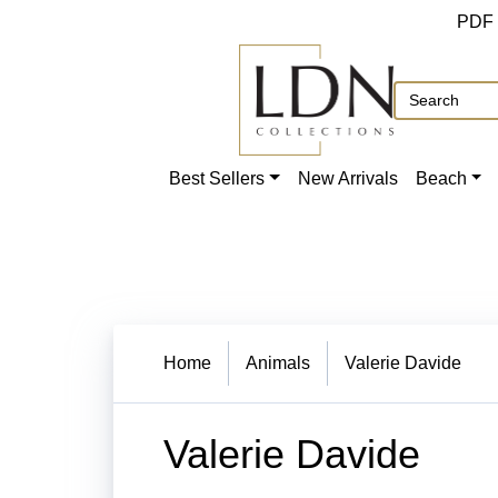
PDF
Best Sellers
New Arrivals
Beach
Home
Animals
Valerie Davide
Valerie Davide