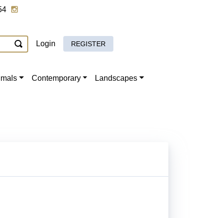
54
Login
REGISTER
imals
Contemporary
Landscapes