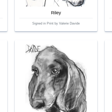
Riley
Signed in Print by Valerie Davide