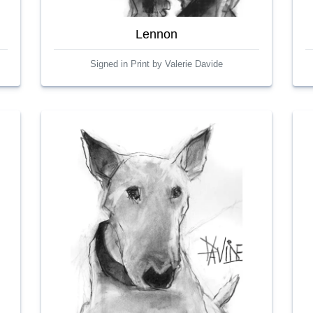
Lennon
Signed in Print by Valerie Davide