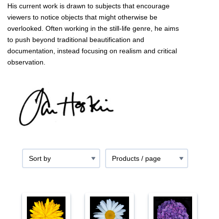
His current work is drawn to subjects that encourage
viewers to notice objects that might otherwise be
overlooked. Often working in the still-life genre, he aims
to push beyond traditional beautification and
documentation, instead focusing on realism and critical
observation.