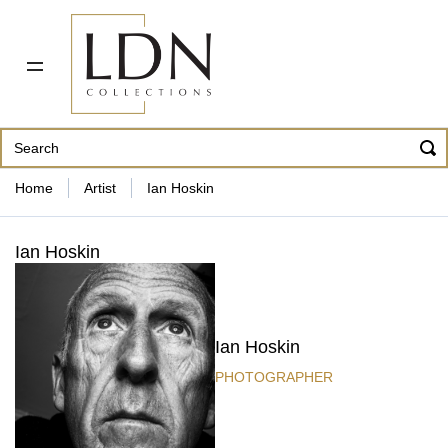
PDF CATALOG
OUR ARTISTS
ABOUT US
CONTACT
862 343-8954
Home
Artist
Ian Hoskin
Ian Hoskin
Ian Hoskin
PHOTOGRAPHER