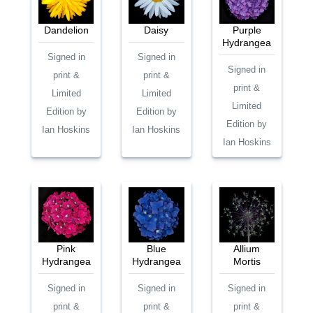
Dandelion
Daisy
Purple
Hydrangea
Signed in
Signed in
Signed in
print &
print &
print &
Limited
Limited
Limited
Edition by
Edition by
Edition by
Ian Hoskins
Ian Hoskins
Ian Hoskins
Pink
Blue
Allium
Hydrangea
Hydrangea
Mortis
Signed in
Signed in
Signed in
print &
print &
print &