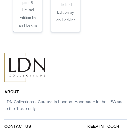
print &
Limited
Limited
Edition by
Edition by
Ian Hoskins
Ian Hoskins
ABOUT
LDN Collections - Curated in London, Handmade in the USA and
to the Trade only.
CONTACT US
KEEP IN TOUCH