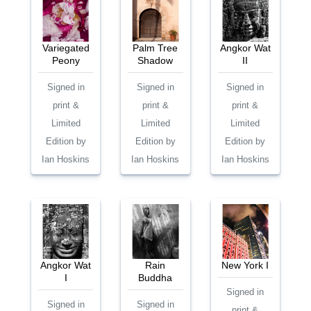
Variegated
Palm Tree
Angkor Wat
Peony
Shadow
II
Signed in
Signed in
Signed in
print &
print &
print &
Limited
Limited
Limited
Edition by
Edition by
Edition by
Ian Hoskins
Ian Hoskins
Ian Hoskins
Angkor Wat
Rain
New York I
I
Buddha
Signed in
Signed in
Signed in
print &