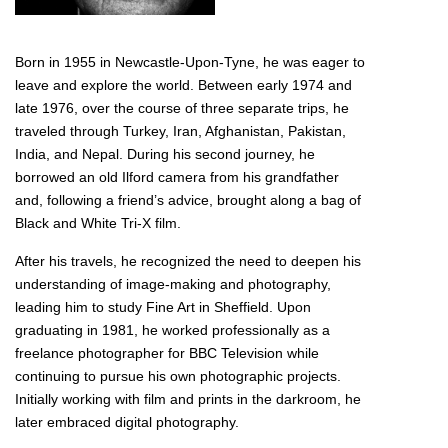
Born in 1955 in Newcastle-Upon-Tyne, he was eager to
leave and explore the world. Between early 1974 and
late 1976, over the course of three separate trips, he
traveled through Turkey, Iran, Afghanistan, Pakistan,
India, and Nepal. During his second journey, he
borrowed an old Ilford camera from his grandfather
and, following a friend’s advice, brought along a bag of
Black and White Tri-X film.
After his travels, he recognized the need to deepen his
understanding of image-making and photography,
leading him to study Fine Art in Sheffield. Upon
graduating in 1981, he worked professionally as a
freelance photographer for BBC Television while
continuing to pursue his own photographic projects.
Initially working with film and prints in the darkroom, he
later embraced digital photography.