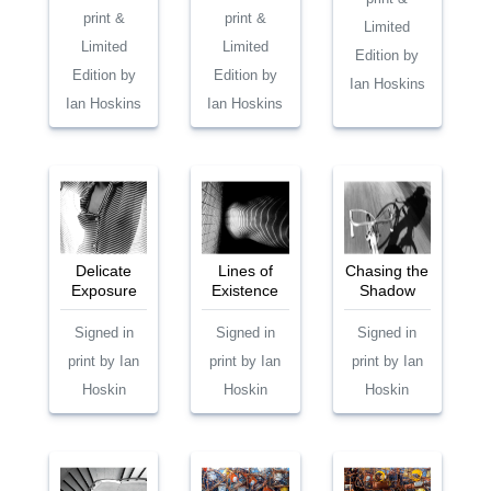
print &
print &
Limited
Limited
Limited
Edition by
Edition by
Edition by
Ian Hoskins
Ian Hoskins
Ian Hoskins
Delicate
Lines of
Chasing the
Exposure
Existence
Shadow
Signed in
Signed in
Signed in
print by Ian
print by Ian
print by Ian
Hoskin
Hoskin
Hoskin