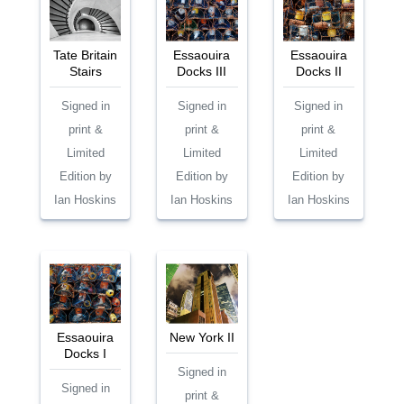
Tate Britain
Essaouira
Essaouira
Stairs
Docks III
Docks II
Signed in
Signed in
Signed in
print &
print &
print &
Limited
Limited
Limited
Edition by
Edition by
Edition by
Ian Hoskins
Ian Hoskins
Ian Hoskins
Essaouira
New York II
Docks I
Signed in
Signed in
print &