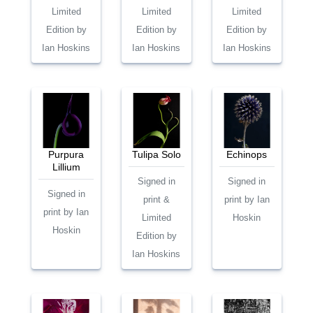
Limited
Limited
Limited
Edition by
Edition by
Edition by
Ian Hoskins
Ian Hoskins
Ian Hoskins
Purpura
Tulipa Solo
Echinops
Lillium
Signed in
Signed in
Signed in
print &
print by Ian
print by Ian
Limited
Hoskin
Hoskin
Edition by
Ian Hoskins