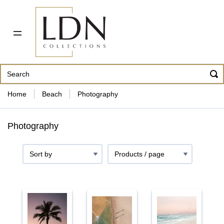
PDF CATALOG
OUR ARTISTS
ABOUT US
CONTACT
862 343-8954
Home
Beach
Photography
Photography