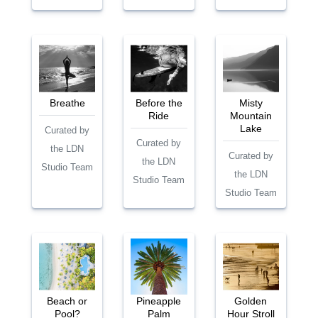
Breathe
Before the
Misty
Ride
Mountain
Lake
Curated by
Curated by
the LDN
Curated by
the LDN
Studio Team
the LDN
Studio Team
Studio Team
Beach or
Pineapple
Golden
Pool?
Palm
Hour Stroll