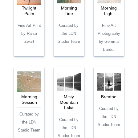
Twilight
Morning
Morning
Palm
Tide
Light
Fine Art Print
Curated by
Fine Art
by Raisa
the LDN
Photography
Zwart
Studio Team
by Gemma
Bardot
Morning
Misty
Breathe
Session
Mountain
Lake
Curated by
Curated by
the LDN
Curated by
the LDN
Studio Team
the LDN
Studio Team
Studio Team