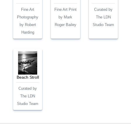
Fine Art
Fine Art Print
Curated by
Photography
by Mark
The LDN
by Robert
Roger Bailey
Studio Team
Harding
Beach Stroll
Curated by
The LDN
Studio Team