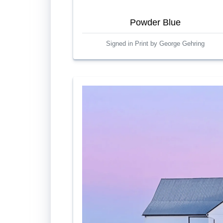
Powder Blue
Signed in Print by George Gehring