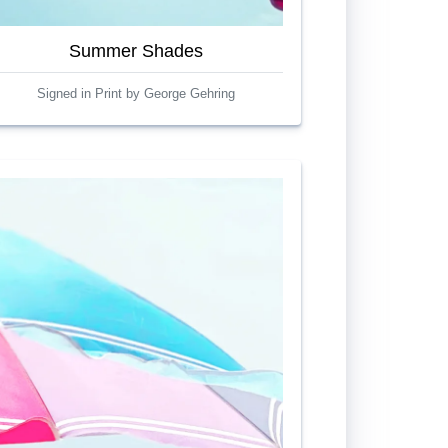
Summer Shades
Signed in Print by George Gehring