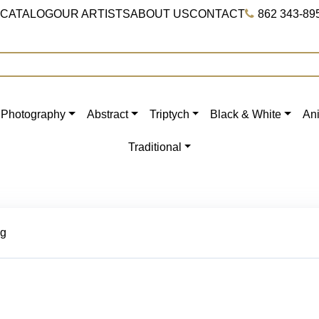
 CATALOG
OUR ARTISTS
ABOUT US
CONTACT
862 343-89
Photography
Abstract
Triptych
Black & White
An
Traditional
ng