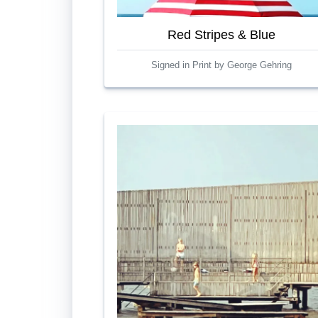
Red Stripes & Blue
Signed in Print by George Gehring