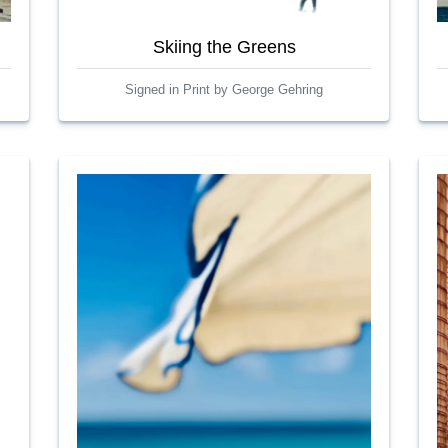
Skiing the Greens
Signed in Print by George Gehring