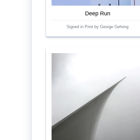
Deep Run
Signed in Print by George Gehring