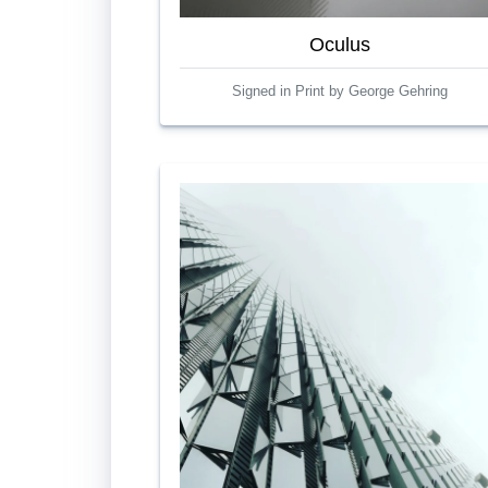
Oculus
Signed in Print by George Gehring