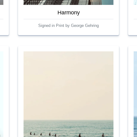
Harmony
Signed in Print by George Gehring