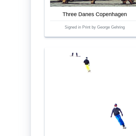
Three Danes Copenhagen
Signed in Print by George Gehring