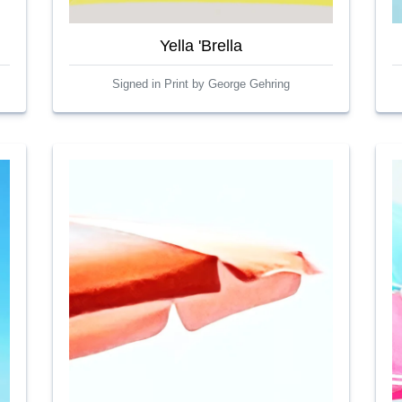
Yella 'Brella
Signed in Print by George Gehring