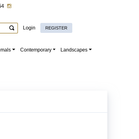
54
Login
REGISTER
imals
Contemporary
Landscapes