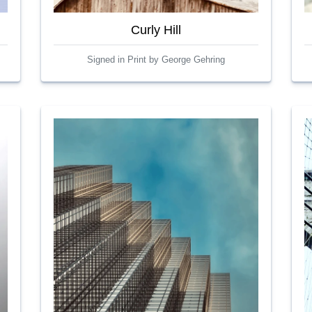
Curly Hill
Signed in Print by George Gehring