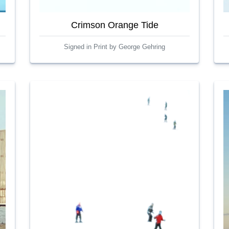
Crimson Orange Tide
Signed in Print by George Gehring