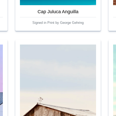
Cap Juluca Anguilla
Signed in Print by George Gehring