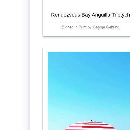
Rendezvous Bay Anguilla Triptych
Signed in Print by George Gehring