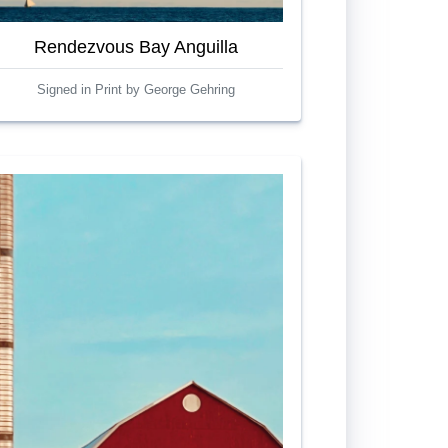
Rendezvous Bay Anguilla
Signed in Print by George Gehring