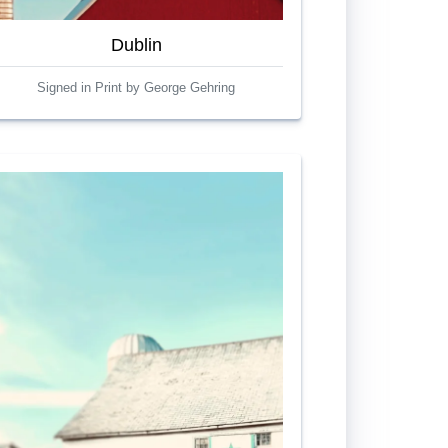
Dublin
Signed in Print by George Gehring