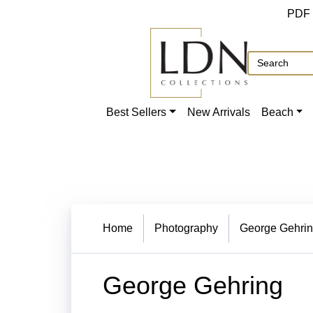
PDF
Best Sellers
New Arrivals
Beach
Home
Photography
George Gehri
George Gehring