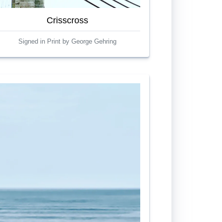
Crisscross
Signed in Print by George Gehring