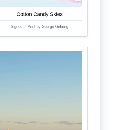
Cotton Candy Skies
Signed in Print by George Gehring