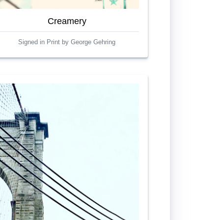
Creamery
Signed in Print by George Gehring