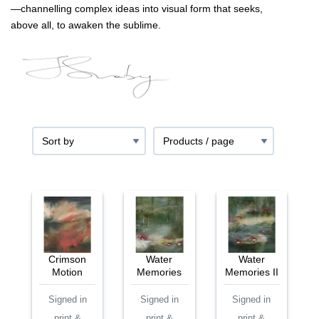
—channelling complex ideas into visual form that seeks,
above all, to awaken the sublime.
Crimson
Water
Water
Motion
Memories
Memories II
Signed in
Signed in
Signed in
print &
print &
print &