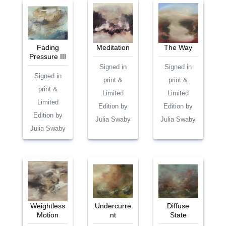
Fading
Meditation
The Way
Pressure III
Signed in
Signed in
Signed in
print &
print &
print &
Limited
Limited
Limited
Edition by
Edition by
Edition by
Julia Swaby
Julia Swaby
Julia Swaby
Weightless
Undercurre
Diffuse
Motion
nt
State