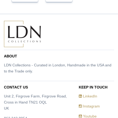
ABOUT
LDN Collections - Curated in London, Handmade in the USA and
to the Trade only.
CONTACT US
KEEP IN TOUCH
Unit 2, Firgrove Farm, Firgrove Road,
LinkedIn
Cross in Hand TN21 OQL
Instagram
UK
Youtube