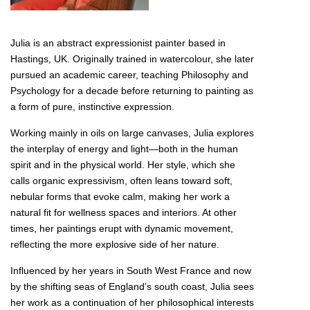
Julia is an abstract expressionist painter based in
Hastings, UK. Originally trained in watercolour, she later
pursued an academic career, teaching Philosophy and
Psychology for a decade before returning to painting as
a form of pure, instinctive expression.
Working mainly in oils on large canvases, Julia explores
the interplay of energy and light—both in the human
spirit and in the physical world. Her style, which she
calls organic expressivism, often leans toward soft,
nebular forms that evoke calm, making her work a
natural fit for wellness spaces and interiors. At other
times, her paintings erupt with dynamic movement,
reflecting the more explosive side of her nature.
Influenced by her years in South West France and now
by the shifting seas of England’s south coast, Julia sees
her work as a continuation of her philosophical interests