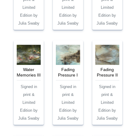
Limited
Limited
Limited
Edition by
Edition by
Edition by
Julia Swaby
Julia Swaby
Julia Swaby
Water
Fading
Fading
Memories III
Pressure I
Pressure II
Signed in
Signed in
Signed in
print &
print &
print &
Limited
Limited
Limited
Edition by
Edition by
Edition by
Julia Swaby
Julia Swaby
Julia Swaby