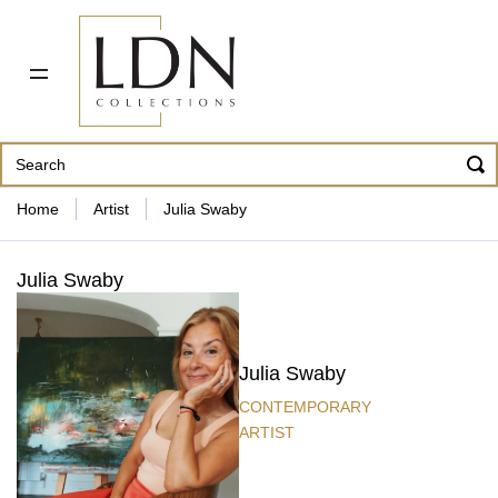
PDF CATALOG
OUR ARTISTS
ABOUT US
CONTACT
862 343-8954
Home
Artist
Julia Swaby
Julia Swaby
Julia Swaby
CONTEMPORARY
ARTIST