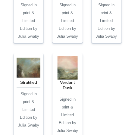
Signed in
Signed in
Signed in
print &
print &
print &
Limited
Limited
Limited
Edition by
Edition by
Edition by
Julia Swaby
Julia Swaby
Julia Swaby
Stratified
Verdant
Dusk
Signed in
Signed in
print &
print &
Limited
Limited
Edition by
Edition by
Julia Swaby
Julia Swaby