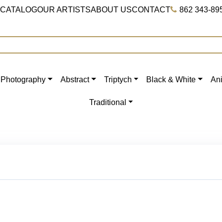
 CATALOG
OUR ARTISTS
ABOUT US
CONTACT
862 343-89
Photography
Abstract
Triptych
Black & White
An
Traditional