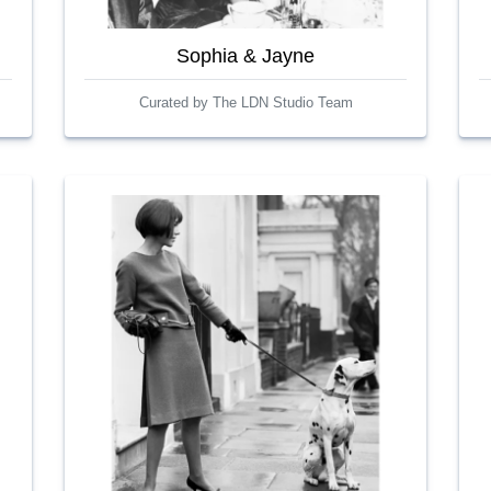
Sophia & Jayne
Curated by The LDN Studio Team