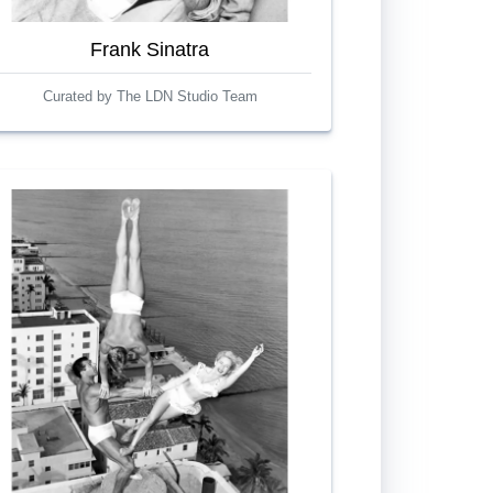
Frank Sinatra
Curated by The LDN Studio Team