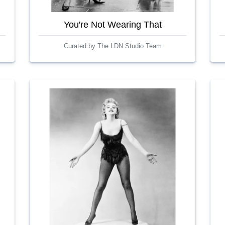
You're Not Wearing That
Curated by The LDN Studio Team