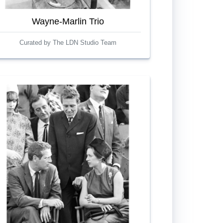
Wayne-Marlin Trio
Curated by The LDN Studio Team