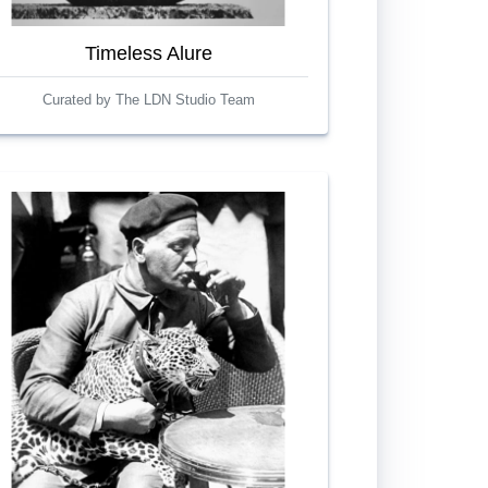
Timeless Alure
Curated by The LDN Studio Team