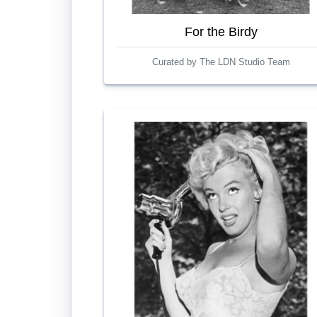
For the Birdy
Curated by The LDN Studio Team