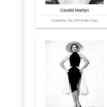
Candid Marilyn
Curated by The LDN Studio Team