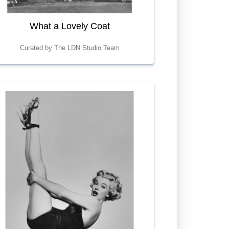
What a Lovely Coat
Curated by The LDN Studio Team