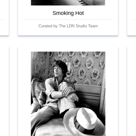
Smoking Hot
Curated by The LDN Studio Team