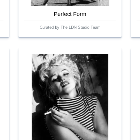
Perfect Form
Curated by The LDN Studio Team