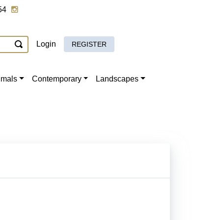
54
Login
REGISTER
imals
Contemporary
Landscapes