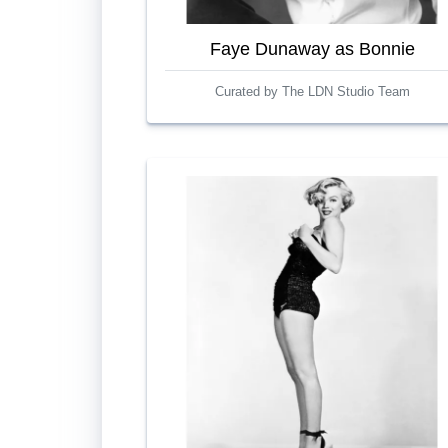
Faye Dunaway as Bonnie
Curated by The LDN Studio Team