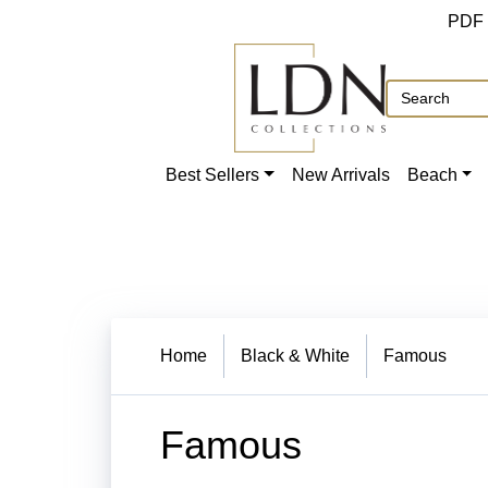
PDF
Best Sellers
New Arrivals
Beach
Home
Black & White
Famous
Famous