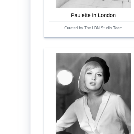
Paulette in London
Curated by The LDN Studio Team