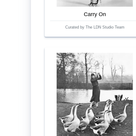
Carry On
Curated by The LDN Studio Team