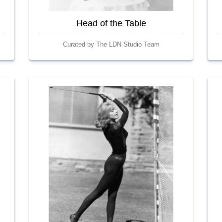
Head of the Table
Curated by The LDN Studio Team