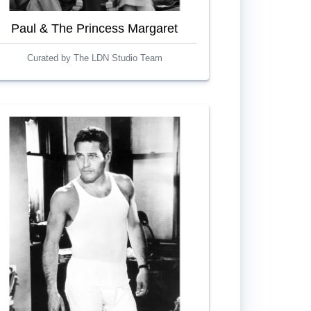
Paul & The Princess Margaret
Curated by The LDN Studio Team