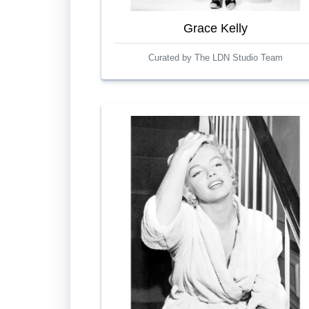
Grace Kelly
Curated by The LDN Studio Team