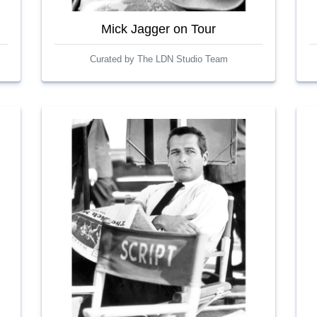
Mick Jagger on Tour
Curated by The LDN Studio Team