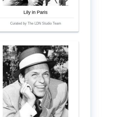
Lily in Paris
Curated by The LDN Studio Team