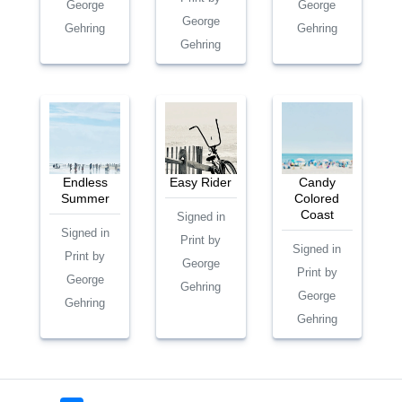
George
George
George
Gehring
Gehring
Gehring
Endless
Easy Rider
Candy
Summer
Colored
Coast
Signed in
Signed in
Print by
Signed in
Print by
George
Print by
George
Gehring
George
Gehring
Gehring