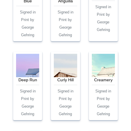
Blue
Anguilla
Signed in
Signed in
Signed in
Print by
Print by
Print by
George
George
George
Gehring
Gehring
Gehring
Deep Run
Curly Hill
Creamery
Signed in
Signed in
Signed in
Print by
Print by
Print by
George
George
George
Gehring
Gehring
Gehring