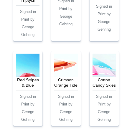
Triptych
Signed in
Signed in
Print by
Signed in
Print by
George
Print by
George
Gehring
George
Gehring
Gehring
Red Stripes
Crimson
Cotton
& Blue
Orange Tide
Candy Skies
Signed in
Signed in
Signed in
Print by
Print by
Print by
George
George
George
Gehring
Gehring
Gehring