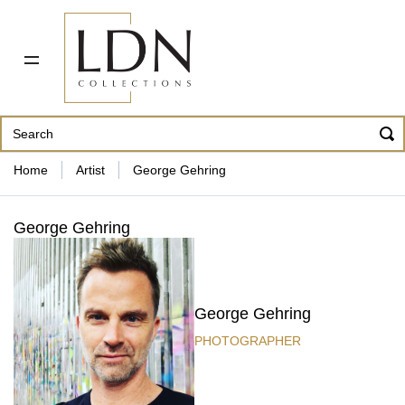
PDF CATALOG
OUR ARTISTS
ABOUT US
CONTACT
862 343-8954
Home
Artist
George Gehring
George Gehring
George Gehring
PHOTOGRAPHER