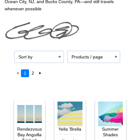
Ocean City, NJ, and Bucks County, PA—and still travels
whenever possible
1
2
Rendezvous
Yella 'Brella
Summer
Bay Anguilla
Shades