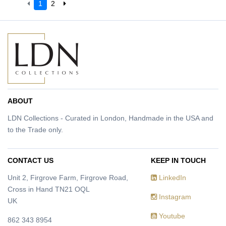
1
2
ABOUT
LDN Collections - Curated in London, Handmade in the USA and
to the Trade only.
CONTACT US
KEEP IN TOUCH
Unit 2, Firgrove Farm, Firgrove Road,
LinkedIn
Cross in Hand TN21 OQL
Instagram
UK
Youtube
862 343 8954