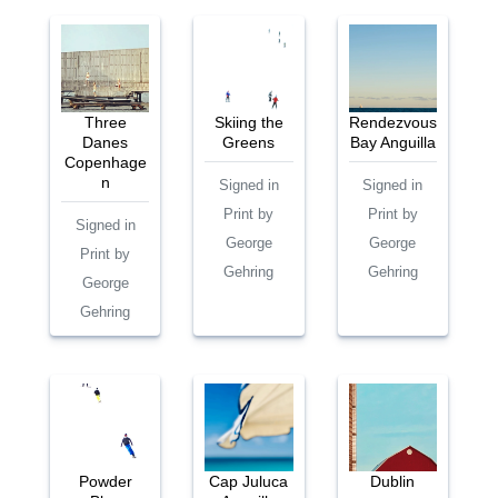
Three
Skiing the
Rendezvous
Danes
Greens
Bay Anguilla
Copenhage
n
Signed in
Signed in
Print by
Print by
Signed in
George
George
Print by
Gehring
Gehring
George
Gehring
Powder
Cap Juluca
Dublin