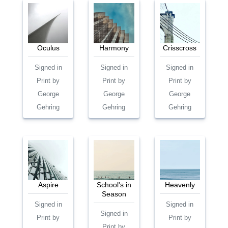
Oculus
Harmony
Crisscross
Signed in
Signed in
Signed in
Print by
Print by
Print by
George
George
George
Gehring
Gehring
Gehring
Aspire
School's in
Heavenly
Season
Signed in
Signed in
Signed in
Print by
Print by
Print by