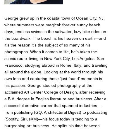
George grew up in the coastal town of Ocean City, NJ,
where summers were magical: forever sunny beach
days; endless swims in the saltwater; lazy bike rides on
the boardwalk. The beach is his heaven on earth—and
it’s the reason it’s the subject of so many of his
photographs. When it comes to life, he’s taken the
scenic route: living in New York City, Los Angeles, San
Francisco; studying abroad in Rome, Italy; and traveling
all around the globe. Looking at the world through his
own lens and capturing those ‘just found’ moments is
his passion. George studied photography at the
acclaimed Art Center College of Design, after receiving
a B.A. degree in English literature and business. After a
successful creative career that spanned industries—
from publishing (GQ, Architectural Digest) to podcasting
(Spotify, SiriusXM)—his focus today is tending to a
burgeoning art business. He splits his time between