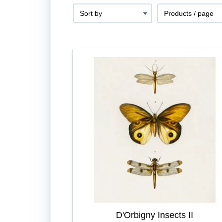
D'Orbigny Insects II