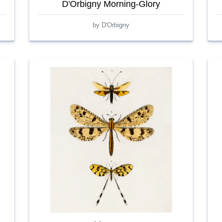
D'Orbigny Morning-Glory
by D'Orbigny