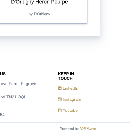
D'Orbigny Heron Pourpe
by D'Orbigny
 US
KEEP IN
TOUCH
grove Farm, Firgrove
LinkedIn
Hand TN21 OQL
Instagram
Youtube
954
Powered by
B2B Wave