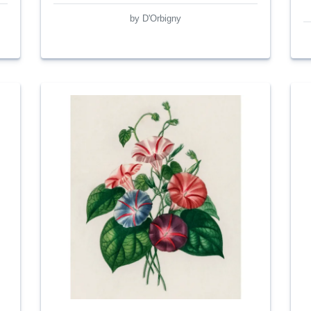
by D'Orbigny