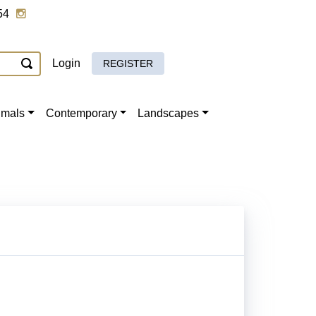
54
Login
REGISTER
imals
Contemporary
Landscapes