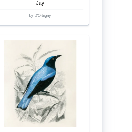
Jay
by D'Orbigny