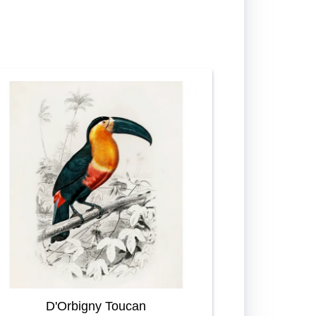
D'Orbigny Toucan