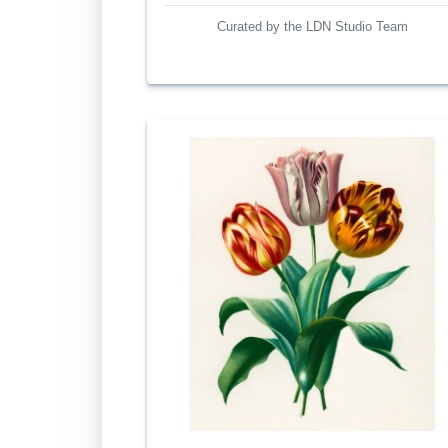
Curated by the LDN Studio Team