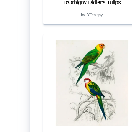
D'Orbigny Didier's Tulips
by D'Orbigny