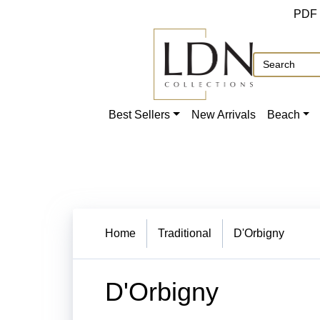
PDF
Best Sellers
New Arrivals
Beach
Home
Traditional
D'Orbigny
D'Orbigny