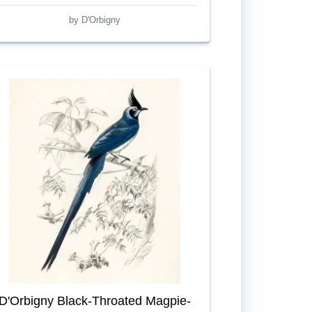
by D'Orbigny
D'Orbigny Black-Throated Magpie-