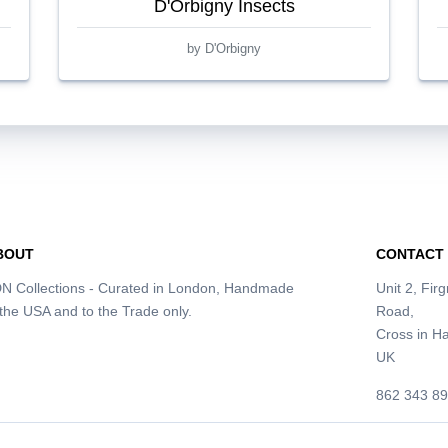
D'Orbigny Insects
by D'Orbigny
BOUT
CONTACT
N Collections - Curated in London, Handmade
Unit 2, Fir
 the USA and to the Trade only.
Road,
Cross in 
UK
862 343 8