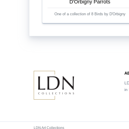
D'Orbigny Parrots
One of a collection of 8 Birds by D'Orbigny
A
LD
in
LDN Art Collections