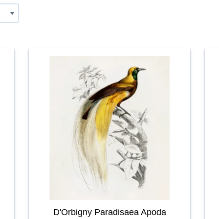
D'Orbigny Paradisaea Apoda