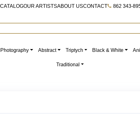
 CATALOG
OUR ARTISTS
ABOUT US
CONTACT
862 343-89
Photography
Abstract
Triptych
Black & White
An
Traditional