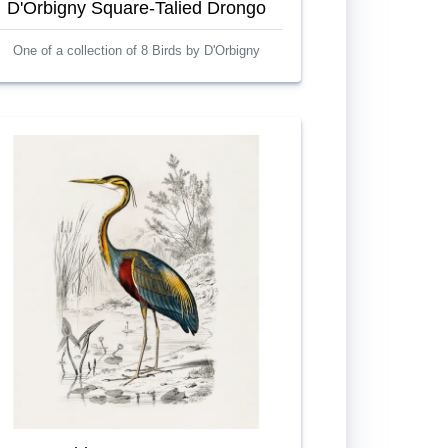
D'Orbigny Square-Talied Drongo
One of a collection of 8 Birds by D'Orbigny