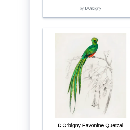
by D'Orbigny
D'Orbigny Pavonine Quetzal