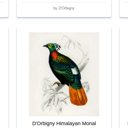
by D'Orbigny
D'Orbigny Himalayan Monal