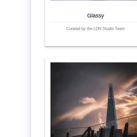
Glassy
Curated by the LDN Studio Team