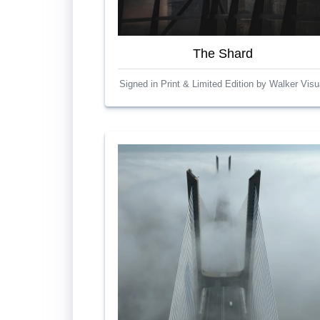
The Shard
Signed in Print & Limited Edition by Walker Visu