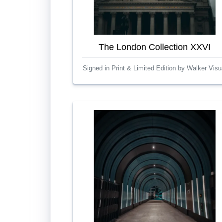
The London Collection XXVI
Signed in Print & Limited Edition by Walker Visu