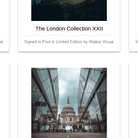
The London Collection XXII
al
Signed in Print & Limited Edition by Walker Visual
S