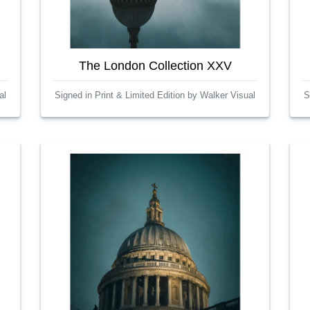
The London Collection XXV
al
Signed in Print & Limited Edition by Walker Visual
S