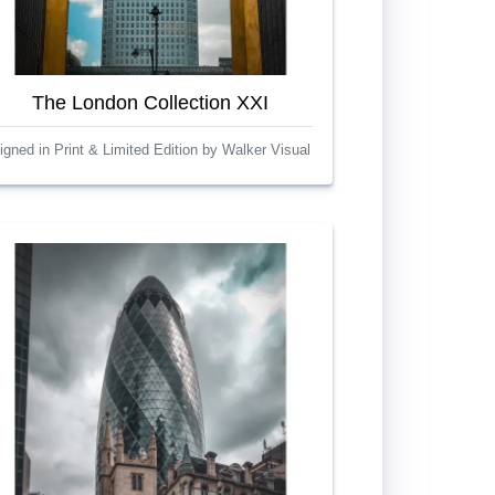
The London Collection XXI
igned in Print & Limited Edition by Walker Visual