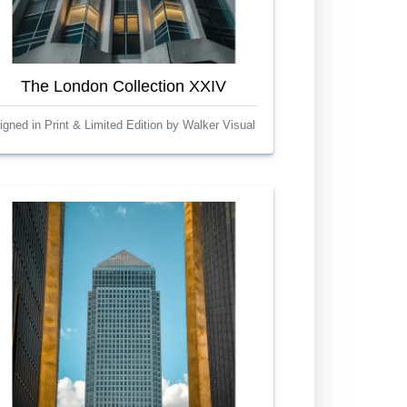
The London Collection XXIV
igned in Print & Limited Edition by Walker Visual