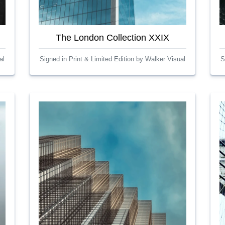
The London Collection XXIX
al
Signed in Print & Limited Edition by Walker Visual
S