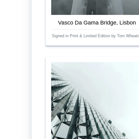
Vasco Da Gama Bridge, Lisbon
Signed in Print & Limited Edition by Tom Wheat