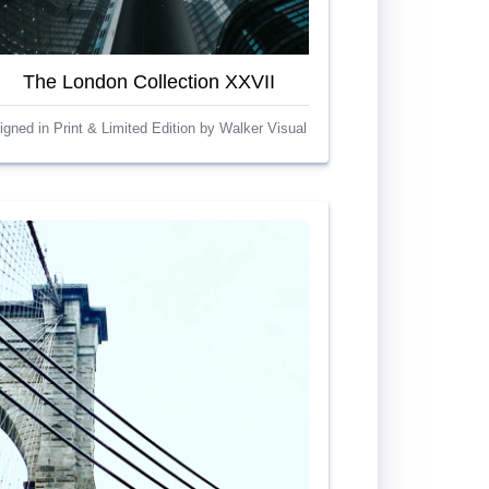
The London Collection XXVII
igned in Print & Limited Edition by Walker Visual