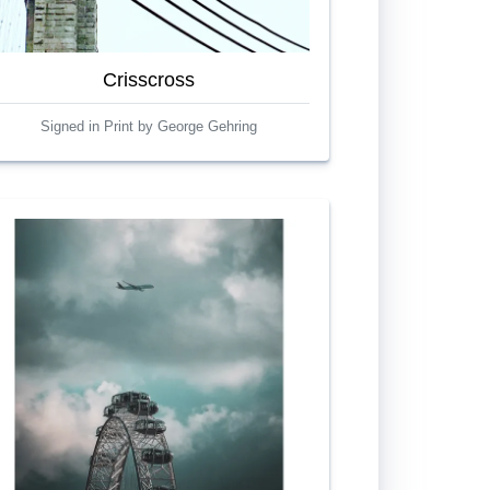
Crisscross
Signed in Print by George Gehring