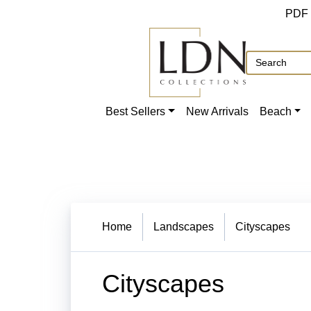
PDF
Best Sellers
New Arrivals
Beach
Home
Landscapes
Cityscapes
Cityscapes