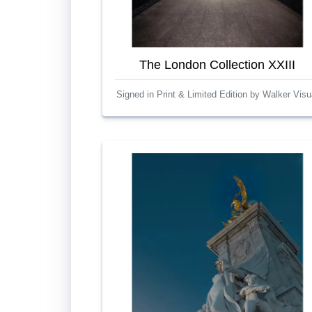
The London Collection XXIII
Signed in Print & Limited Edition by Walker Visu