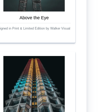
Above the Eye
igned in Print & Limited Edition by Walker Visual