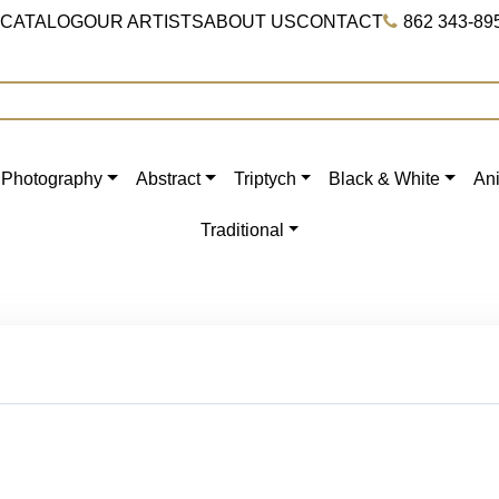
 CATALOG
OUR ARTISTS
ABOUT US
CONTACT
862 343-89
Photography
Abstract
Triptych
Black & White
An
Traditional