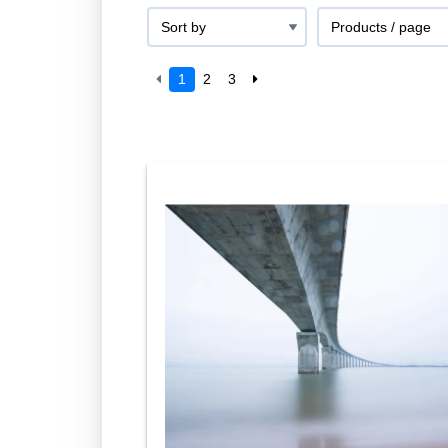
1
2
3