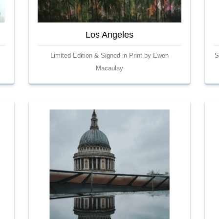
Los Angeles
Limited Edition & Signed in Print by Ewen
S
Macaulay