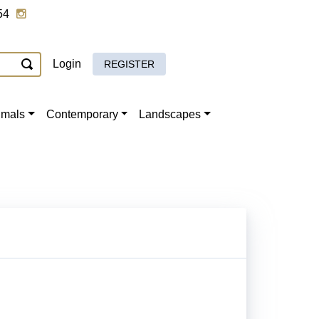
54
Login
REGISTER
imals
Contemporary
Landscapes