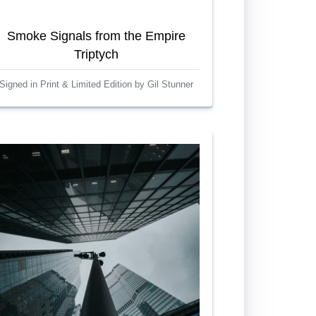
Smoke Signals from the Empire
Triptych
Signed in Print & Limited Edition by Gil Stunner