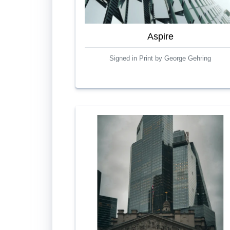
Aspire
Signed in Print by George Gehring