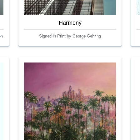
Harmony
on
Signed in Print by George Gehring