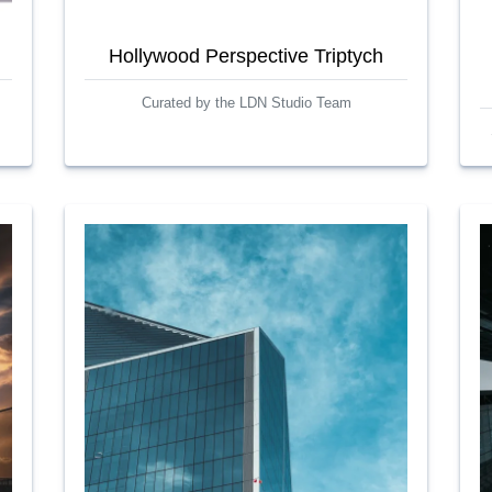
Hollywood Perspective Triptych
Curated by the LDN Studio Team