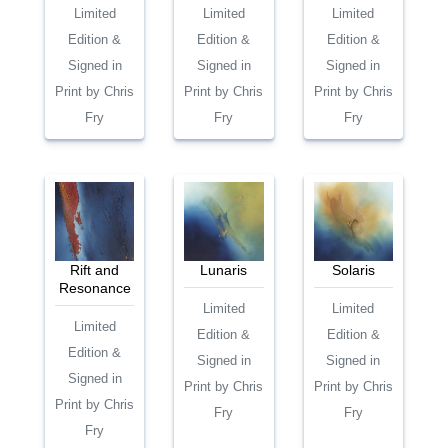
Limited
Limited
Limited
Edition &
Edition &
Edition &
Signed in
Signed in
Signed in
Print by Chris
Print by Chris
Print by Chris
Fry
Fry
Fry
Rift and
Lunaris
Solaris
Resonance
Limited
Limited
Limited
Edition &
Edition &
Edition &
Signed in
Signed in
Signed in
Print by Chris
Print by Chris
Print by Chris
Fry
Fry
Fry