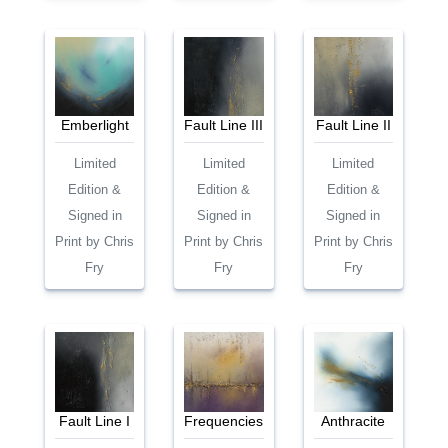
Emberlight
Fault Line III
Fault Line II
Limited
Limited
Limited
Edition &
Edition &
Edition &
Signed in
Signed in
Signed in
Print by Chris
Print by Chris
Print by Chris
Fry
Fry
Fry
Fault Line I
Frequencies
Anthracite