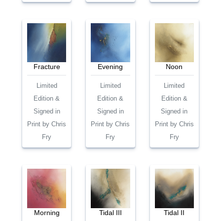
Fracture
Evening
Noon
Limited
Limited
Limited
Edition &
Edition &
Edition &
Signed in
Signed in
Signed in
Print by Chris
Print by Chris
Print by Chris
Fry
Fry
Fry
Morning
Tidal III
Tidal II