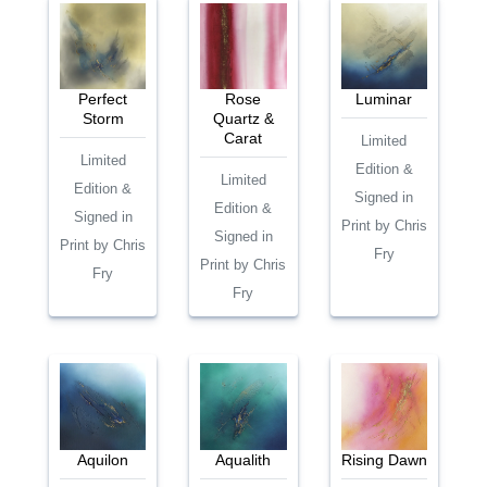
Perfect
Rose
Luminar
Storm
Quartz &
Carat
Limited
Limited
Edition &
Limited
Edition &
Signed in
Edition &
Signed in
Print by Chris
Signed in
Print by Chris
Fry
Print by Chris
Fry
Fry
Aquilon
Aqualith
Rising Dawn