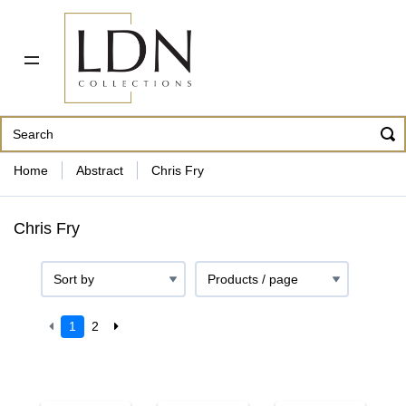
PDF CATALOG
OUR ARTISTS
ABOUT US
CONTACT
862 343-8954
Home
Abstract
Chris Fry
Chris Fry
1
2