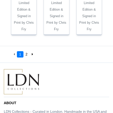
Limited
Limited
Limited
Edition &
Edition &
Edition &
Signed in
Signed in
Signed in
Print by Chris
Print by Chris
Print by Chris
Fry
Fry
Fry
1
2
ABOUT
LDN Collections - Curated in London, Handmade in the USA and