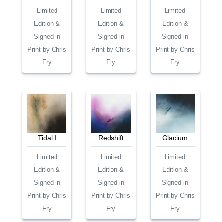
Limited
Limited
Limited
Edition &
Edition &
Edition &
Signed in
Signed in
Signed in
Print by Chris
Print by Chris
Print by Chris
Fry
Fry
Fry
Tidal I
Redshift
Glacium
Limited
Limited
Limited
Edition &
Edition &
Edition &
Signed in
Signed in
Signed in
Print by Chris
Print by Chris
Print by Chris
Fry
Fry
Fry