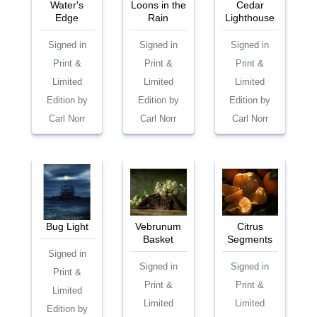
Water's
Loons in the
Cedar
Edge
Rain
Lighthouse
Signed in
Signed in
Signed in
Print &
Print &
Print &
Limited
Limited
Limited
Edition by
Edition by
Edition by
Carl Norr
Carl Norr
Carl Norr
Bug Light
Vebrunum
Citrus
Basket
Segments
Signed in
Signed in
Signed in
Print &
Print &
Print &
Limited
Limited
Limited
Edition by