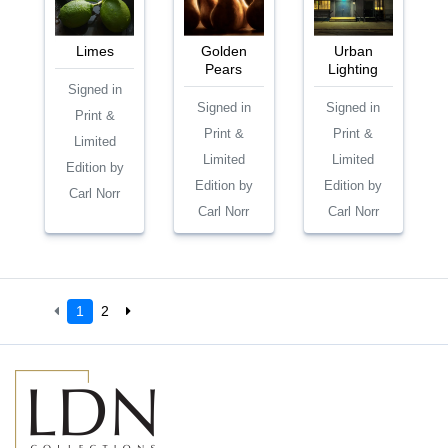
Limes
Golden
Urban
Pears
Lighting
Signed in
Signed in
Signed in
Print &
Print &
Print &
Limited
Limited
Limited
Edition by
Edition by
Edition by
Carl Norr
Carl Norr
Carl Norr
1
2