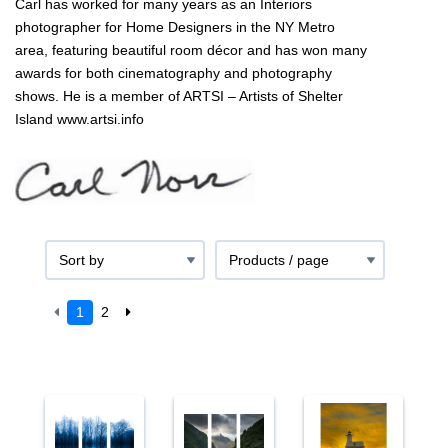
Carl has worked for many years as an Interiors
photographer for Home Designers in the NY Metro
area, featuring beautiful room décor and has won many
awards for both cinematography and photography
shows. He is a member of ARTSI – Artists of Shelter
Island www.artsi.info
1
2