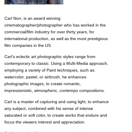
Carl Norr, is an award winning
cinematographer/photographer who has worked in the
commercial/film industry for over thirty years, for
international production, as well as the most prestigious
film companies in the US.
Carl’s eclectic art photographic styles range from
contemporary to classic. Using a Multi-Media approach,
employing a variety of Paint techniques, such as:
watercolor, pastel, or airbrush, he enhances
photographic images, to create romantic,
impressionistic, atmospheric, contempo compositions.
Carl is a master of capturing and using light, to enhance
any subject, combined with his sense of intense
saturated or soft color, to create works that endure and
focus the viewers interest and appreciation.