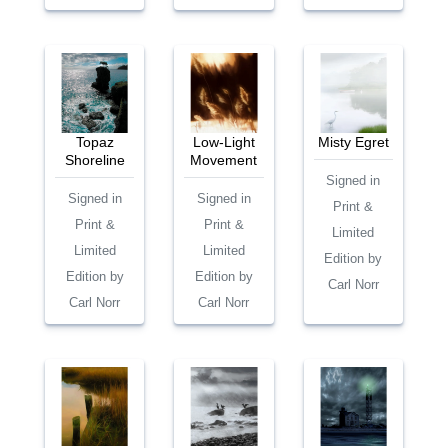
Topaz
Low-Light
Misty Egret
Shoreline
Movement
Signed in
Signed in
Signed in
Print &
Print &
Print &
Limited
Limited
Limited
Edition by
Edition by
Edition by
Carl Norr
Carl Norr
Carl Norr