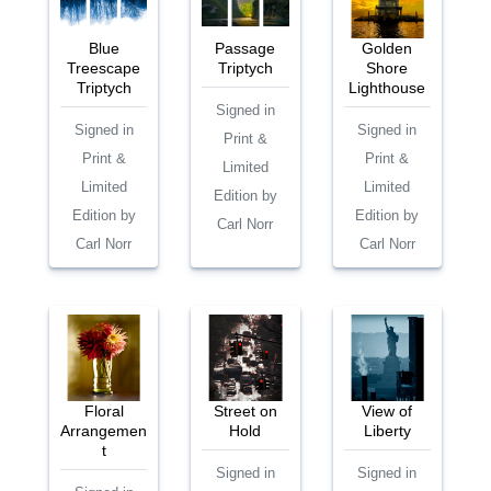
Blue
Passage
Golden
Treescape
Triptych
Shore
Triptych
Lighthouse
Signed in
Signed in
Signed in
Print &
Print &
Print &
Limited
Limited
Limited
Edition by
Edition by
Edition by
Carl Norr
Carl Norr
Carl Norr
Floral
Street on
View of
Arrangemen
Hold
Liberty
t
Signed in
Signed in