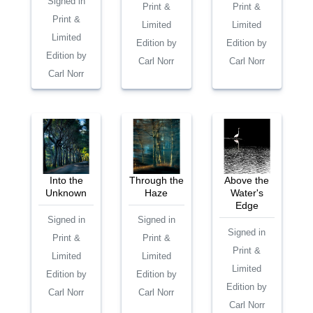
Signed in
Print &
Print &
Print &
Limited
Limited
Limited
Edition by
Edition by
Edition by
Carl Norr
Carl Norr
Carl Norr
Into the
Through the
Above the
Unknown
Haze
Water's
Edge
Signed in
Signed in
Signed in
Print &
Print &
Print &
Limited
Limited
Limited
Edition by
Edition by
Edition by
Carl Norr
Carl Norr
Carl Norr