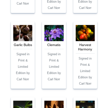
Edition by
Edition by
Carl Norr
Carl Norr
Carl Norr
Garlic Bulbs
Clematis
Harvest
Harmony
Signed in
Signed in
Signed in
Print &
Print &
Print &
Limited
Limited
Limited
Edition by
Edition by
Edition by
Carl Norr
Carl Norr
Carl Norr