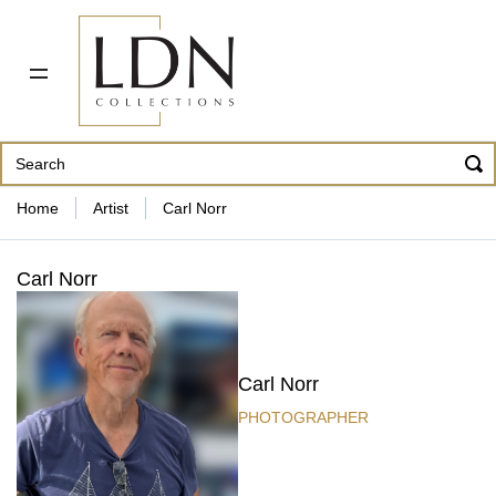
PDF CATALOG
OUR ARTISTS
ABOUT US
CONTACT
862 343-8954
Home
Artist
Carl Norr
Carl Norr
Carl Norr
PHOTOGRAPHER