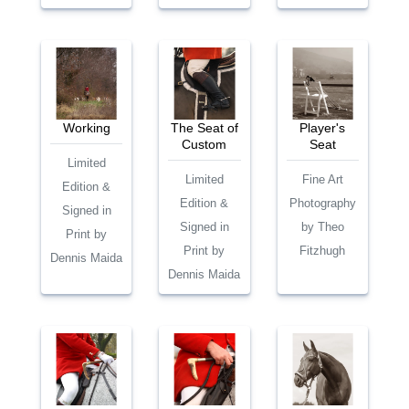
Working
The Seat of
Player's
Custom
Seat
Limited
Limited
Fine Art
Edition &
Edition &
Photography
Signed in
Signed in
by Theo
Print by
Print by
Fitzhugh
Dennis Maida
Dennis Maida