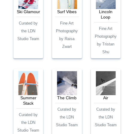
Ski Glamour
Surf Vibes
Lincoln
Loop
Curated by
Fine Art
Fine Art
the LDN
Photography
Photography
Studio Team
by Raisa
by Tristan
Zwart
Shu
Summer
The Climb
Air
Stack
Curated by
Curated by
Curated by
the LDN
the LDN
the LDN
Studio Team
Studio Team
Studio Team