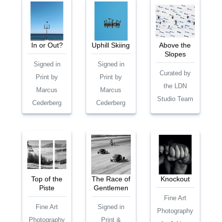
In or Out?
Uphill Skiing
Above the
Slopes
Signed in
Signed in
Curated by
Print by
Print by
the LDN
Marcus
Marcus
Studio Team
Cederberg
Cederberg
Top of the
The Race of
Knockout
Piste
Gentlemen
Fine Art
Fine Art
Signed in
Photography
Photography
Print &