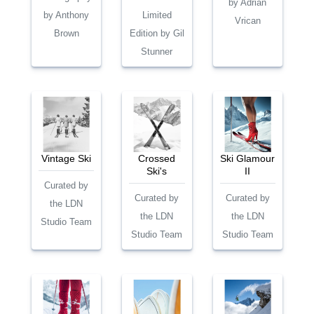
by Adrian
by Anthony
Limited
Vrican
Brown
Edition by Gil
Stunner
Vintage Ski
Crossed
Ski Glamour
Ski's
II
Curated by
Curated by
Curated by
the LDN
the LDN
the LDN
Studio Team
Studio Team
Studio Team