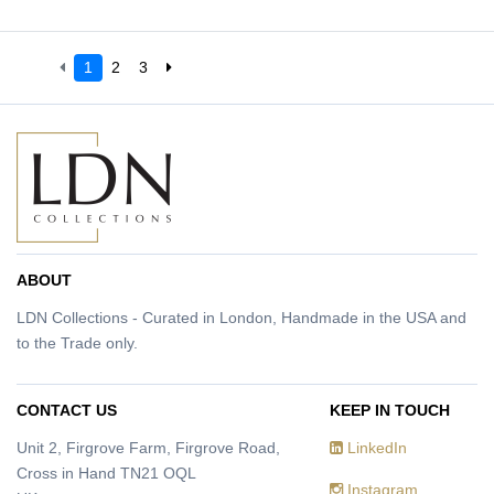
1
2
3
ABOUT
LDN Collections - Curated in London, Handmade in the USA and
to the Trade only.
CONTACT US
KEEP IN TOUCH
Unit 2, Firgrove Farm, Firgrove Road,
LinkedIn
Cross in Hand TN21 OQL
Instagram