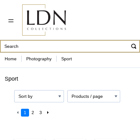
PDF CATALOG
OUR ARTISTS
ABOUT US
CONTACT
862 343-8954
Home
Photography
Sport
Sport
1
2
3