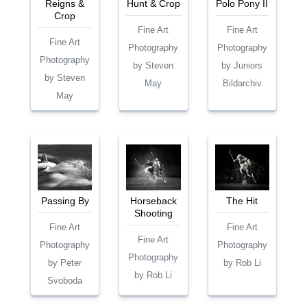
Reigns &
Hunt & Crop
Polo Pony II
Crop
Fine Art
Fine Art
Fine Art
Photography
Photography
Photography
by Steven
by Juniors
by Steven
May
Bildarchiv
May
Passing By
Horseback
The Hit
Shooting
Fine Art
Fine Art
Fine Art
Photography
Photography
Photography
by Peter
by Rob Li
by Rob Li
Svoboda