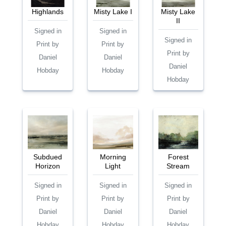
Highlands
Misty Lake I
Misty Lake
II
Signed in
Signed in
Signed in
Print by
Print by
Print by
Daniel
Daniel
Daniel
Hobday
Hobday
Hobday
Subdued
Morning
Forest
Horizon
Light
Stream
Signed in
Signed in
Signed in
Print by
Print by
Print by
Daniel
Daniel
Daniel
Hobday
Hobday
Hobday