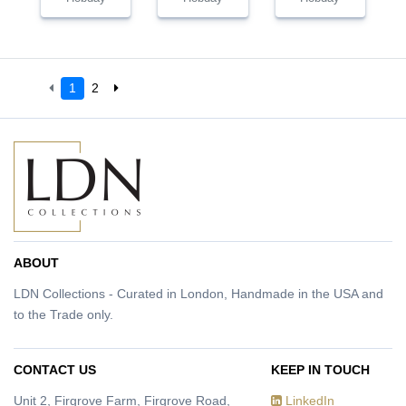
1
2
ABOUT
LDN Collections - Curated in London, Handmade in the USA and
to the Trade only.
CONTACT US
KEEP IN TOUCH
Unit 2, Firgrove Farm, Firgrove Road,
LinkedIn