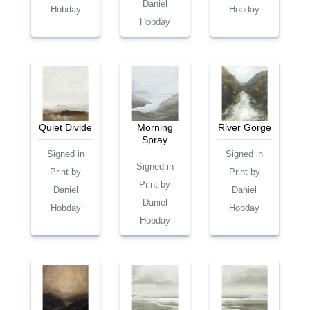
Daniel
Hobday
Hobday
Hobday
Quiet Divide
Morning
River Gorge
Spray
Signed in
Signed in
Signed in
Print by
Print by
Print by
Daniel
Daniel
Daniel
Hobday
Hobday
Hobday