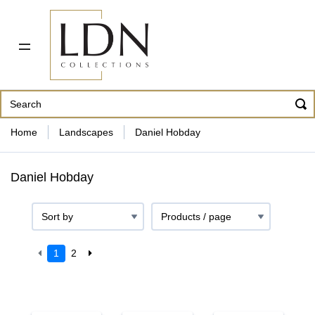
PDF CATALOG
OUR ARTISTS
ABOUT US
CONTACT
862 343-8954
Home
Landscapes
Daniel Hobday
Daniel Hobday
1
2