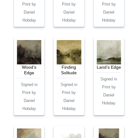
Print by
Print by
Print by
Daniel
Daniel
Daniel
Hobday
Hobday
Hobday
Wood’s
Finding
Land’s Edge
Edge
Solitude
Signed in
Signed in
Signed in
Print by
Print by
Print by
Daniel
Daniel
Daniel
Hobday
Hobday
Hobday