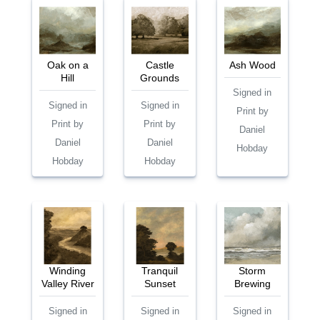
Oak on a
Castle
Ash Wood
Hill
Grounds
Signed in
Signed in
Signed in
Print by
Print by
Print by
Daniel
Daniel
Daniel
Hobday
Hobday
Hobday
Winding
Tranquil
Storm
Valley River
Sunset
Brewing
Signed in
Signed in
Signed in