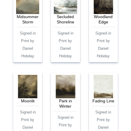
Midsummer
Secluded
Woodland
Storm
Shoreline
Edge
Signed in
Signed in
Signed in
Print by
Print by
Print by
Daniel
Daniel
Daniel
Hobday
Hobday
Hobday
Moonlit
Park in
Fading Line
Winter
Signed in
Signed in
Signed in
Print by
Print by
Print by
Daniel
Daniel