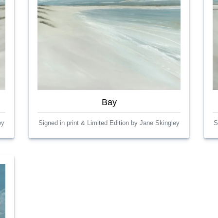
Bay
ey
Signed in print & Limited Edition by Jane Skingley
S