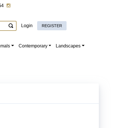
54
Login
REGISTER
imals
Contemporary
Landscapes