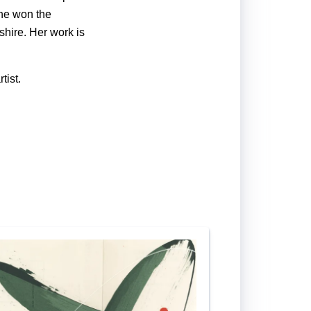
he won the
shire. Her work is
tist.