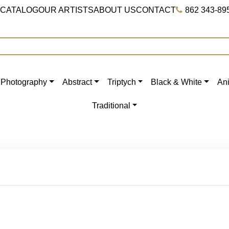
 CATALOG
OUR ARTISTS
ABOUT US
CONTACT
862 343-89
Photography
Abstract
Triptych
Black & White
An
Traditional