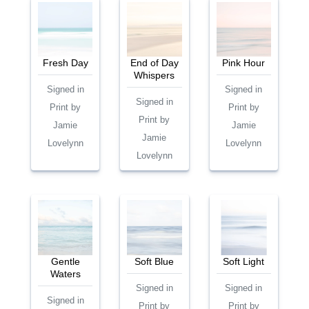
Fresh Day
End of Day
Pink Hour
Whispers
Signed in
Signed in
Signed in
Print by
Print by
Print by
Jamie
Jamie
Jamie
Lovelynn
Lovelynn
Lovelynn
Gentle
Soft Blue
Soft Light
Waters
Signed in
Signed in
Signed in
Print by
Print by