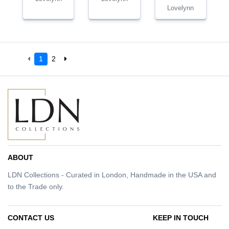
Lovelynn
1
2
ABOUT
LDN Collections - Curated in London, Handmade in the USA and
to the Trade only.
CONTACT US
KEEP IN TOUCH