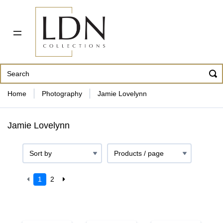
PDF CATALOG
OUR ARTISTS
ABOUT US
CONTACT
862 343-8954
Home
Photography
Jamie Lovelynn
Jamie Lovelynn
1
2