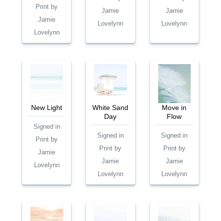
Print by
Jamie
Jamie
Jamie
Lovelynn
Lovelynn
Lovelynn
New Light
White Sand
Move in
Day
Flow
Signed in
Signed in
Signed in
Print by
Print by
Print by
Jamie
Jamie
Jamie
Lovelynn
Lovelynn
Lovelynn