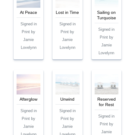
At Peace
Lost in Time
Sailing on
Turquoise
Signed in
Signed in
Signed in
Print by
Print by
Print by
Jamie
Jamie
Jamie
Lovelynn
Lovelynn
Lovelynn
Afterglow
Unwind
Reserved
for Rest
Signed in
Signed in
Signed in
Print by
Print by
Print by
Jamie
Jamie
Jamie
Lovelynn
Lovelynn