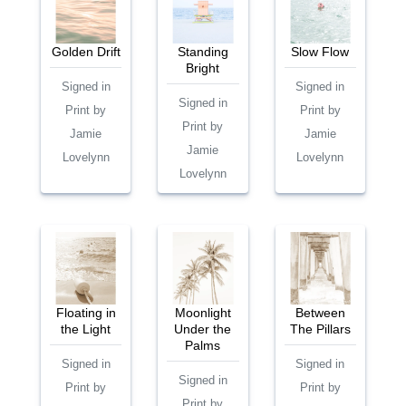
Golden Drift
Standing
Slow Flow
Bright
Signed in
Signed in
Signed in
Print by
Print by
Print by
Jamie
Jamie
Jamie
Lovelynn
Lovelynn
Lovelynn
Floating in
Moonlight
Between
the Light
Under the
The Pillars
Palms
Signed in
Signed in
Signed in
Print by
Print by
Print by