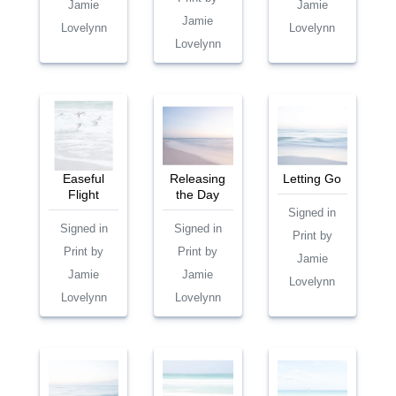
Jamie
Jamie
Jamie
Lovelynn
Lovelynn
Lovelynn
Easeful
Releasing
Letting Go
Flight
the Day
Signed in
Signed in
Signed in
Print by
Print by
Print by
Jamie
Jamie
Jamie
Lovelynn
Lovelynn
Lovelynn