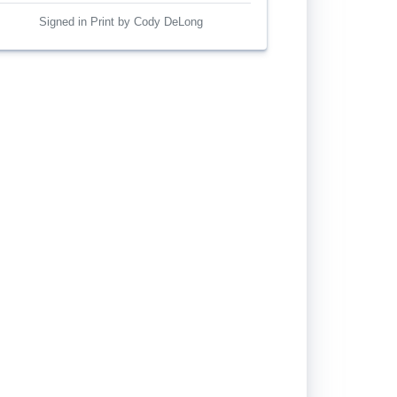
Signed in Print by Cody DeLong