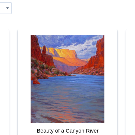
Beauty of a Canyon River