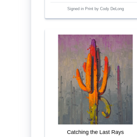
Signed in Print by Cody DeLong
Catching the Last Rays