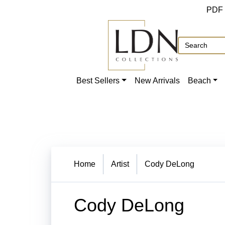
PDF
Best Sellers
New Arrivals
Beach
Home
Artist
Cody DeLong
Cody DeLong