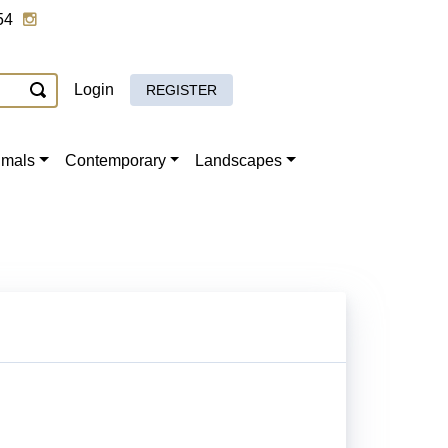
54
Login
REGISTER
imals
Contemporary
Landscapes