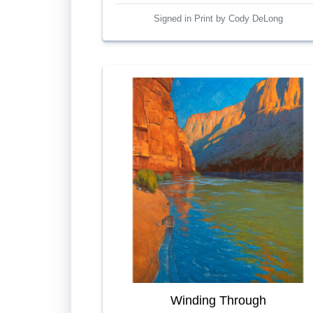
Signed in Print by Cody DeLong
Winding Through