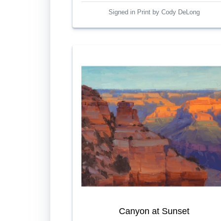
Signed in Print by Cody DeLong
Canyon at Sunset