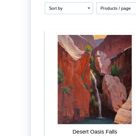
Desert Oasis Falls