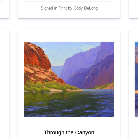
Signed in Print by Cody DeLong
Through the Canyon