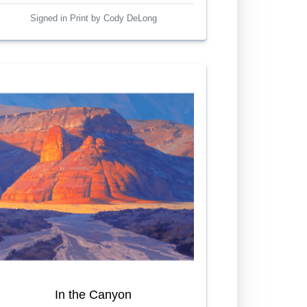
Signed in Print by Cody DeLong
In the Canyon