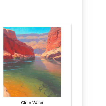
Clear Water