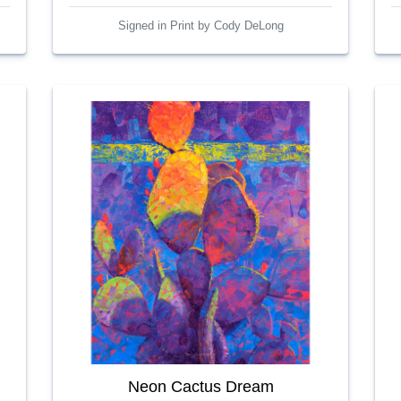
Signed in Print by Cody DeLong
Neon Cactus Dream