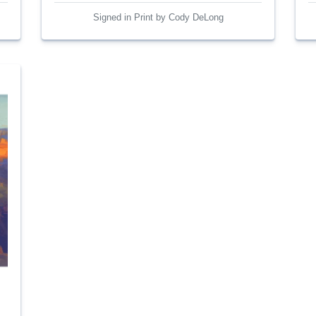
Signed in Print by Cody DeLong