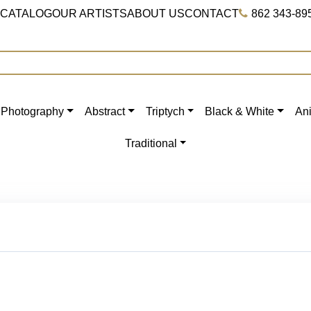
 CATALOG
OUR ARTISTS
ABOUT US
CONTACT
862 343-89
Photography
Abstract
Triptych
Black & White
An
Traditional