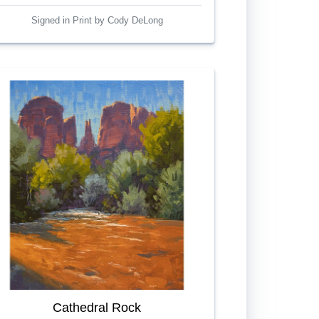
Signed in Print by Cody DeLong
Cathedral Rock