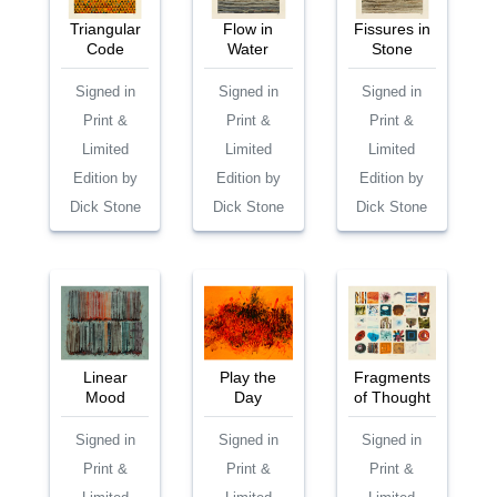
Triangular
Flow in
Fissures in
Code
Water
Stone
Signed in
Signed in
Signed in
Print &
Print &
Print &
Limited
Limited
Limited
Edition by
Edition by
Edition by
Dick Stone
Dick Stone
Dick Stone
Linear
Play the
Fragments
Mood
Day
of Thought
Signed in
Signed in
Signed in
Print &
Print &
Print &