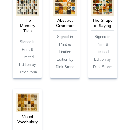
The
Abstract
The Shape
Memory
Grammar
of Saying
Tiles
Signed in
Signed in
Signed in
Print &
Print &
Print &
Limited
Limited
Limited
Edition by
Edition by
Edition by
Dick Stone
Dick Stone
Dick Stone
Visual
Vocabulary