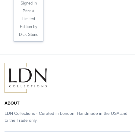
Signed in
Print &
Limited
Edition by
Dick Stone
ABOUT
LDN Collections - Curated in London, Handmade in the USA and
to the Trade only.