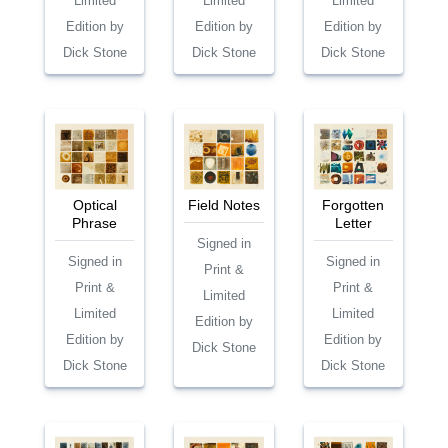
Limited
Limited
Limited
Edition by
Edition by
Edition by
Dick Stone
Dick Stone
Dick Stone
Optical
Field Notes
Forgotten
Phrase
Letter
Signed in
Signed in
Signed in
Print &
Print &
Print &
Limited
Limited
Limited
Edition by
Edition by
Edition by
Dick Stone
Dick Stone
Dick Stone