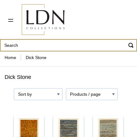
PDF CATALOG
OUR ARTISTS
ABOUT US
CONTACT
862 343-8954
Home
Dick Stone
Dick Stone