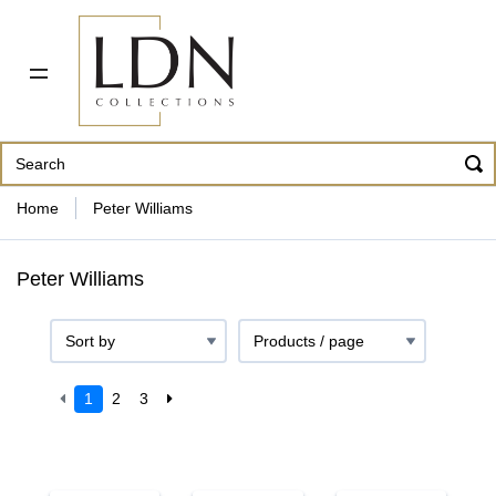
PDF CATALOG
OUR ARTISTS
ABOUT US
CONTACT
862 343-8954
Home
Peter Williams
Peter Williams
1
2
3