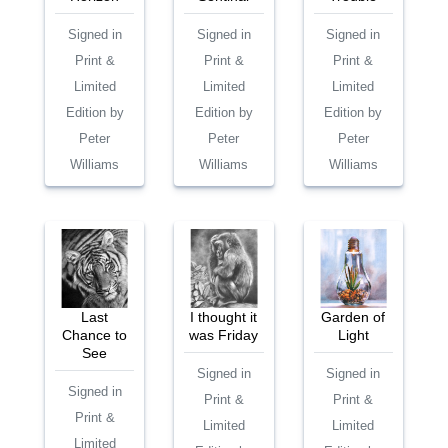
Signed in
Signed in
Signed in
Print &
Print &
Print &
Limited
Limited
Limited
Edition by
Edition by
Edition by
Peter
Peter
Peter
Williams
Williams
Williams
Last
I thought it
Garden of
Chance to
was Friday
Light
See
Signed in
Signed in
Signed in
Print &
Print &
Print &
Limited
Limited
Limited