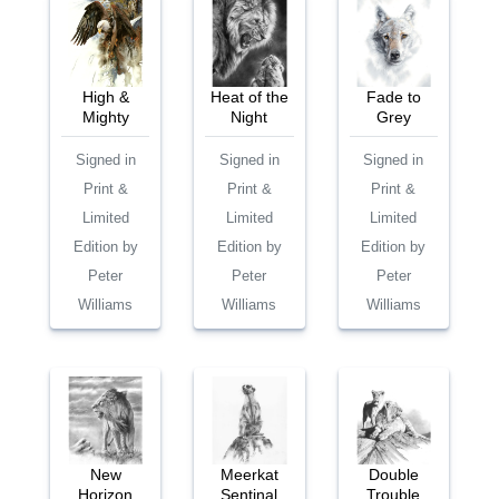
High &
Heat of the
Fade to
Mighty
Night
Grey
Signed in
Signed in
Signed in
Print &
Print &
Print &
Limited
Limited
Limited
Edition by
Edition by
Edition by
Peter
Peter
Peter
Williams
Williams
Williams
New
Meerkat
Double
Horizon
Sentinal
Trouble