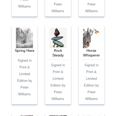
Peter
Peter
Williams
Williams
Williams
Spring Hare
Rock
Horse
Steady
Whisperer
Signed in
Signed in
Signed in
Print &
Print &
Print &
Limited
Limited
Limited
Edition by
Edition by
Edition by
Peter
Peter
Peter
Williams
Williams
Williams