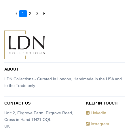
1
2
3
ABOUT
LDN Collections - Curated in London, Handmade in the USA and
to the Trade only.
CONTACT US
KEEP IN TOUCH
Unit 2, Firgrove Farm, Firgrove Road,
LinkedIn
Cross in Hand TN21 OQL
Instagram
UK