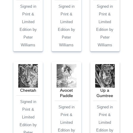
Signed in
Signed in
Signed in
Print &
Print &
Print &
Limited
Limited
Limited
Edition by
Edition by
Edition by
Peter
Peter
Peter
Williams
Williams
Williams
Cheetah
Avocet
Up a
Paddle
Gumtree
Signed in
Signed in
Signed in
Print &
Print &
Print &
Limited
Limited
Limited
Edition by
Edition by
Edition by
Peter