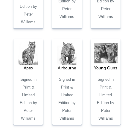
Edition by
Edition by
Edition by
Peter
Peter
Peter
Williams
Williams
Williams
Apex
Airbourne
Young Guns
Signed in
Signed in
Signed in
Print &
Print &
Print &
Limited
Limited
Limited
Edition by
Edition by
Edition by
Peter
Peter
Peter
Williams
Williams
Williams