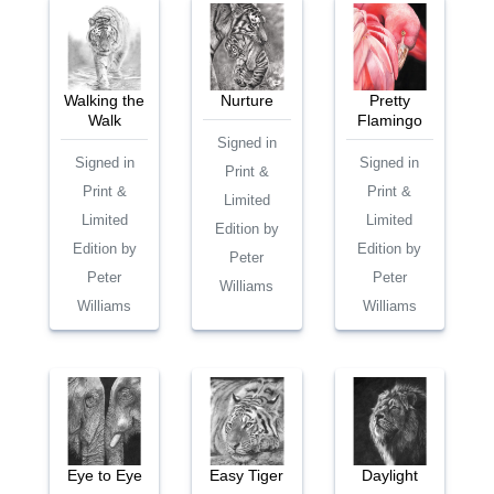
Walking the
Nurture
Pretty
Walk
Flamingo
Signed in
Signed in
Signed in
Print &
Print &
Print &
Limited
Limited
Limited
Edition by
Edition by
Edition by
Peter
Peter
Peter
Williams
Williams
Williams
Eye to Eye
Easy Tiger
Daylight