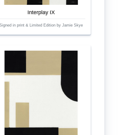
Interplay IX
Signed in print & Limited Edition by Jamie Skye