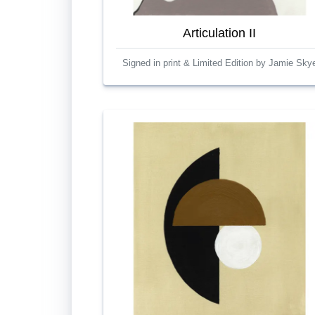
Articulation II
Signed in print & Limited Edition by Jamie Sky