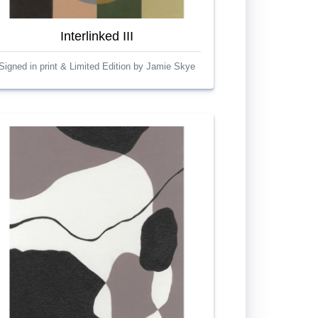
Interlinked III
Signed in print & Limited Edition by Jamie Skye