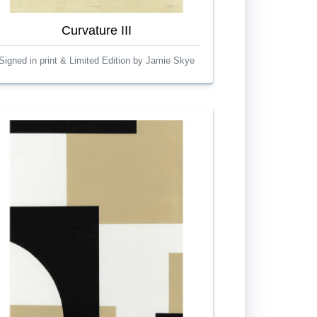
Curvature III
Signed in print & Limited Edition by Jamie Skye