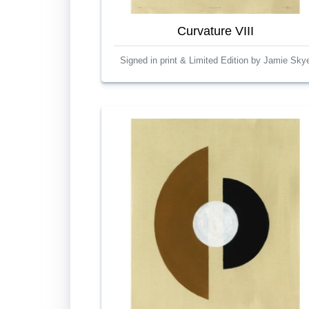
Curvature VIII
Signed in print & Limited Edition by Jamie Sky