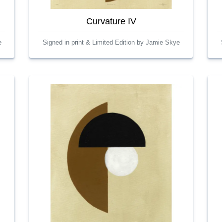
Curvature IV
e
Signed in print & Limited Edition by Jamie Skye