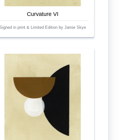
Curvature VI
Signed in print & Limited Edition by Jamie Skye