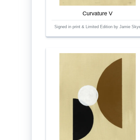
Curvature V
Signed in print & Limited Edition by Jamie Sky