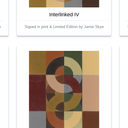
Interlinked IV
e
Signed in print & Limited Edition by Jamie Skye