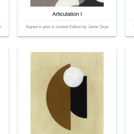
Articulation I
e
Signed in print & Limited Edition by Jamie Skye