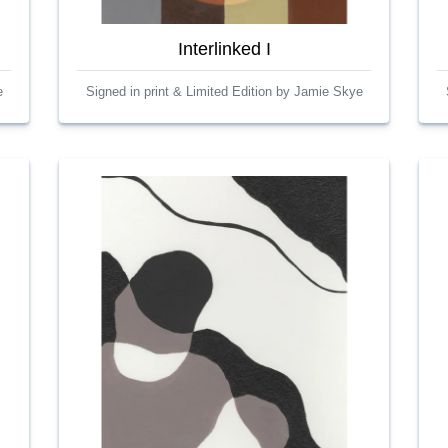
Interlinked I
e
Signed in print & Limited Edition by Jamie Skye