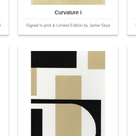
Curvature I
e
Signed in print & Limited Edition by Jamie Skye