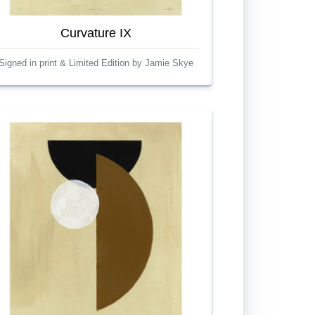
Curvature IX
Signed in print & Limited Edition by Jamie Skye