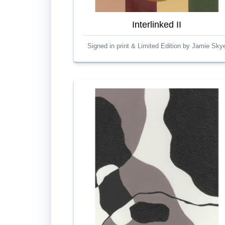
Interlinked II
Signed in print & Limited Edition by Jamie Sky