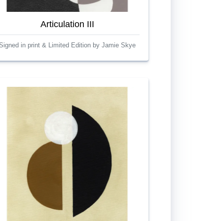
Articulation III
Signed in print & Limited Edition by Jamie Skye