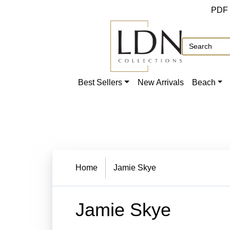
PDF
Best Sellers
New Arrivals
Beach
Home
Jamie Skye
Jamie Skye