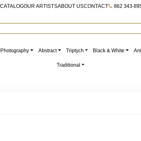
 CATALOG
OUR ARTISTS
ABOUT US
CONTACT
862 343-89
Photography
Abstract
Triptych
Black & White
An
Traditional