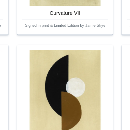
Curvature VII
e
Signed in print & Limited Edition by Jamie Skye