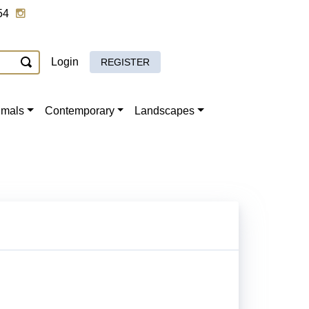
54
Login
REGISTER
imals
Contemporary
Landscapes