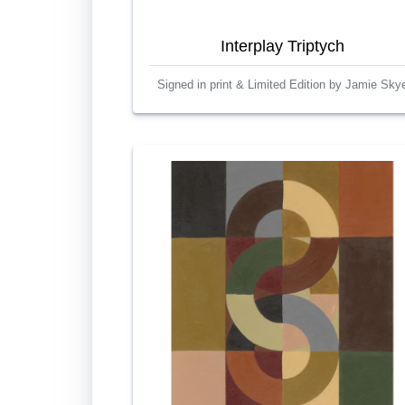
Interplay Triptych
Signed in print & Limited Edition by Jamie Sky