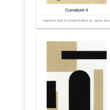
Curvature II
Signed in print & Limited Edition by Jamie Sky